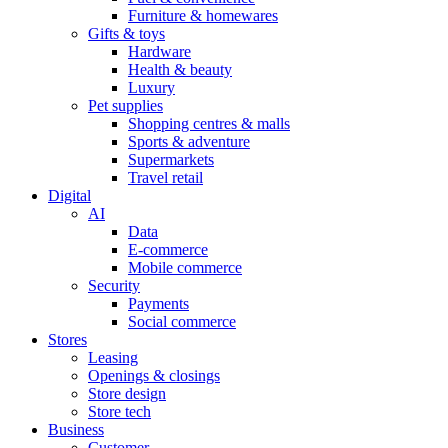
Furniture & homewares
Gifts & toys
Hardware
Health & beauty
Luxury
Pet supplies
Shopping centres & malls
Sports & adventure
Supermarkets
Travel retail
Digital
AI
Data
E-commerce
Mobile commerce
Security
Payments
Social commerce
Stores
Leasing
Openings & closings
Store design
Store tech
Business
Customer