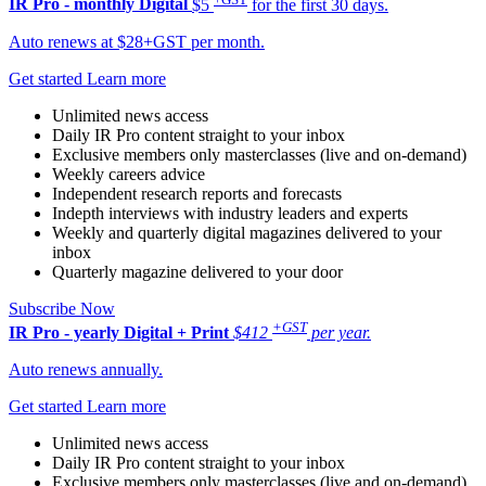
IR Pro - monthly
Digital
$5
for the first 30 days.
Auto renews at $28+GST per month.
Get started
Learn more
Unlimited news access
Daily IR Pro content straight to your inbox
Exclusive members only masterclasses (live and on-demand)
Weekly careers advice
Independent research reports and forecasts
Indepth interviews with industry leaders and experts
Weekly and quarterly digital magazines delivered to your
inbox
Quarterly magazine delivered to your door
Subscribe Now
+GST
IR Pro - yearly
Digital + Print
$412
per year.
Auto renews annually.
Get started
Learn more
Unlimited news access
Daily IR Pro content straight to your inbox
Exclusive members only masterclasses (live and on-demand)