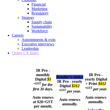
Financial
Marketing
Regulatory
Strategy
Supply chain
Sustainability
Workforce
Careers
Appointments & exits
Executive interviews
Leadership
Online CX Index
IR Pro -
monthly
IR Pro -
Retailer’s choice
Digital
$5
yearly
Digital
IR Pro - yearly
+GST
+ Print
$412
for the
Digital
$312
+GST
first 30 days.
per year.
+GST
per year.
Auto renews
Auto renews
Auto renews
at $28+GST
annually.
annually.
per month.