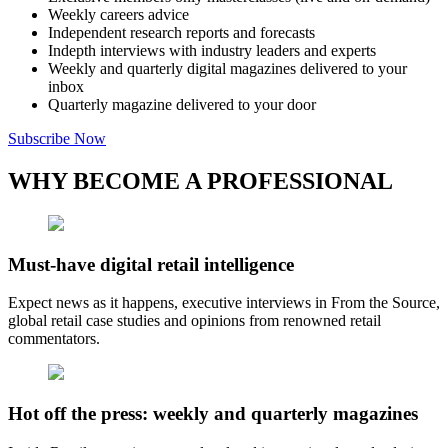
Weekly careers advice
Independent research reports and forecasts
Indepth interviews with industry leaders and experts
Weekly and quarterly digital magazines delivered to your
inbox
Quarterly magazine delivered to your door
Subscribe Now
WHY BECOME A PROFESSIONAL
Must-have digital retail intelligence
Expect news as it happens, executive interviews in From the Source,
global retail case studies and opinions from renowned retail
commentators.
Hot off the press: weekly and quarterly magazines