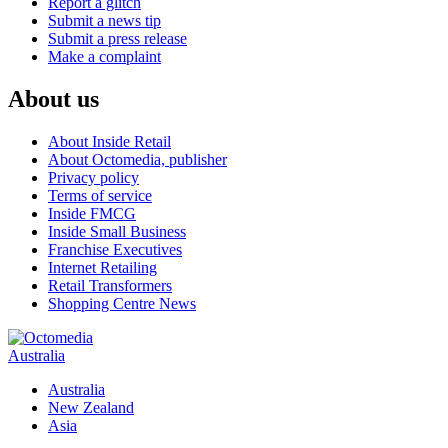
Report a glitch
Submit a news tip
Submit a press release
Make a complaint
About us
About Inside Retail
About Octomedia, publisher
Privacy policy
Terms of service
Inside FMCG
Inside Small Business
Franchise Executives
Internet Retailing
Retail Transformers
Shopping Centre News
Australia
Australia
New Zealand
Asia