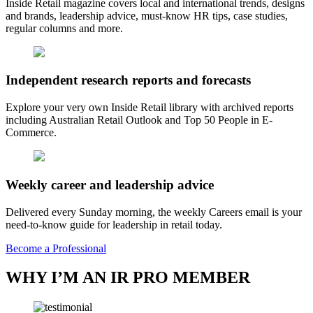
Inside Retail magazine covers local and international trends, designs
and brands, leadership advice, must-know HR tips, case studies,
regular columns and more.
Independent research reports and forecasts
Explore your very own Inside Retail library with archived reports
including Australian Retail Outlook and Top 50 People in E-
Commerce.
Weekly career and leadership advice
Delivered every Sunday morning, the weekly Careers email is your
need-to-know guide for leadership in retail today.
Become a Professional
WHY I’M AN IR PRO MEMBER