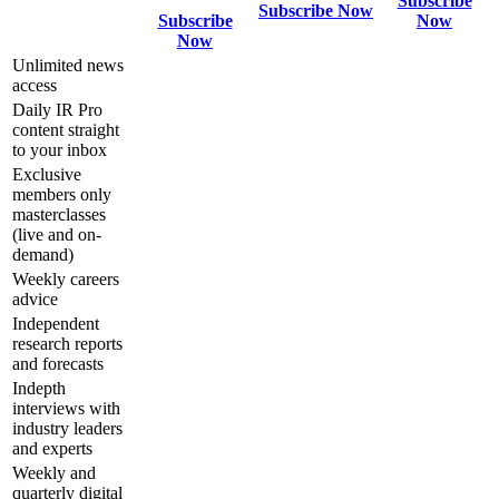
Subscribe
Subscribe Now
Subscribe
Now
Now
Unlimited news
access
Daily IR Pro
content straight
to your inbox
Exclusive
members only
masterclasses
(live and on-
demand)
Weekly careers
advice
Independent
research reports
and forecasts
Indepth
interviews with
industry leaders
and experts
Weekly and
quarterly digital