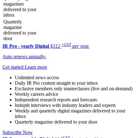
magazines
delivered to your
inbox
Quarterly
magazine
delivered to your
door
+GST
IR Pro - yearly
Digital
$312
per year.
Auto renews annually.
Get started
Learn more
Unlimited news access
Daily IR Pro content straight to your inbox
Exclusive members only masterclasses (live and on-demand)
Weekly careers advice
Independent research reports and forecasts
Indepth interviews with industry leaders and experts
Weekly and quarterly digital magazines delivered to your
inbox
Quarterly magazine delivered to your door
Subscribe Now
+GST