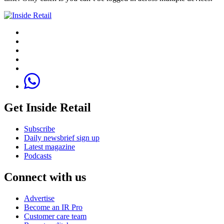
Get Inside Retail
Subscribe
Daily newsbrief sign up
Latest magazine
Podcasts
Connect with us
Advertise
Become an IR Pro
Customer care team