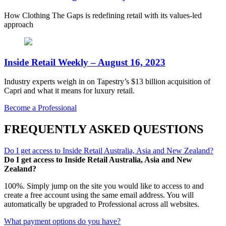
How Clothing The Gaps is redefining retail with its values-led
approach
Inside Retail Weekly – August 16, 2023
Industry experts weigh in on Tapestry’s $13 billion acquisition of
Capri and what it means for luxury retail.
Become a Professional
FREQUENTLY ASKED QUESTIONS
Do I get access to Inside Retail Australia, Asia and New Zealand?
Do I get access to Inside Retail Australia, Asia and New
Zealand?
100%. Simply jump on the site you would like to access to and
create a free account using the same email address. You will
automatically be upgraded to Professional across all websites.
What payment options do you have?