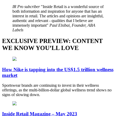
IR Pro subcriber
Inside Retail is a wonderful source of
both information and inspiration for anyone that has an
interest in retail. The articles and opinions are insightful,
authentic and relevant - qualities that I believe are
immensely important
Paul Elsibai, Founder, ABA
Labels
EXCLUSIVE PREVIEW: CONTENT
WE KNOW YOU’LL LOVE
How Nike is tapping into the US$1.5 trillion wellness
market
Sportswear brands are continuing to invest in their wellness
offerings, as the multi-billion-dollar global wellness trend shows no
signs of slowing down.
Inside Retail Magazine – May 2023