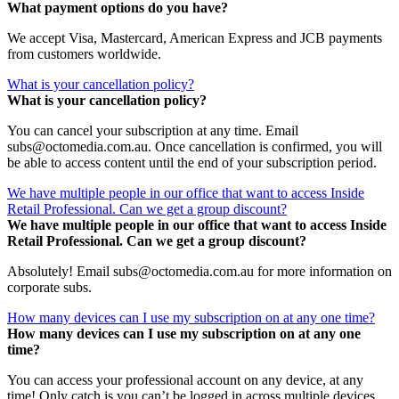
What payment options do you have?
We accept Visa, Mastercard, American Express and JCB payments
from customers worldwide.
What is your cancellation policy?
What is your cancellation policy?
You can cancel your subscription at any time. Email
subs@octomedia.com.au. Once cancellation is confirmed, you will
be able to access content until the end of your subscription period.
We have multiple people in our office that want to access Inside
Retail Professional. Can we get a group discount?
We have multiple people in our office that want to access Inside
Retail Professional. Can we get a group discount?
Absolutely! Email subs@octomedia.com.au for more information on
corporate subs.
How many devices can I use my subscription on at any one time?
How many devices can I use my subscription on at any one
time?
You can access your professional account on any device, at any
time! Only catch is you can’t be logged in across multiple devices.