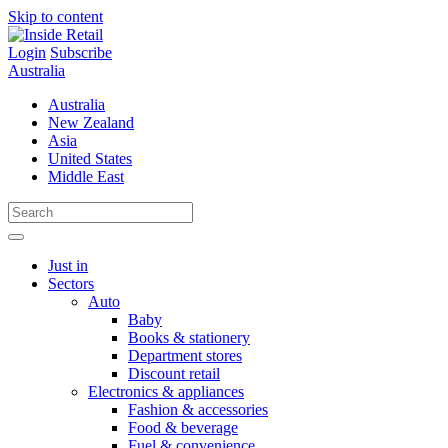
Skip to content
Login
Subscribe
Australia
Australia
New Zealand
Asia
United States
Middle East
Just in
Sectors
Auto
Baby
Books & stationery
Department stores
Discount retail
Electronics & appliances
Fashion & accessories
Food & beverage
Fuel & convenience