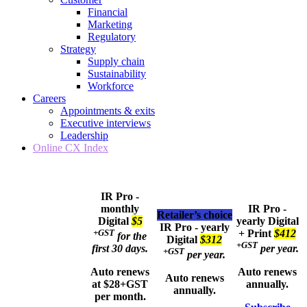
Financial
Marketing
Regulatory
Strategy
Supply chain
Sustainability
Workforce
Careers
Appointments & exits
Executive interviews
Leadership
Online CX Index
IR Pro -
monthly
IR Pro -
Retailer’s choice
Digital
$5
yearly
Digital
IR Pro - yearly
+GST
+ Print
$412
for the
Digital
$312
+GST
first 30 days.
per year.
+GST
per year.
Auto renews
Auto renews
Auto renews
at $28+GST
annually.
annually.
per month.