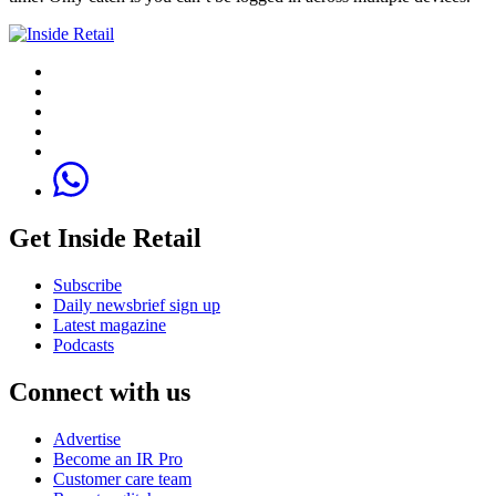
Get Inside Retail
Subscribe
Daily newsbrief sign up
Latest magazine
Podcasts
Connect with us
Advertise
Become an IR Pro
Customer care team