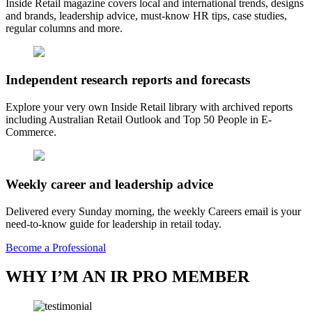
Inside Retail magazine covers local and international trends, designs
and brands, leadership advice, must-know HR tips, case studies,
regular columns and more.
Independent research reports and forecasts
Explore your very own Inside Retail library with archived reports
including Australian Retail Outlook and Top 50 People in E-
Commerce.
Weekly career and leadership advice
Delivered every Sunday morning, the weekly Careers email is your
need-to-know guide for leadership in retail today.
Become a Professional
WHY I’M AN IR PRO MEMBER