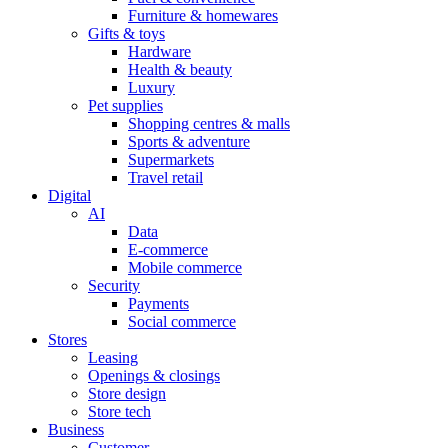
Furniture & homewares
Gifts & toys
Hardware
Health & beauty
Luxury
Pet supplies
Shopping centres & malls
Sports & adventure
Supermarkets
Travel retail
Digital
AI
Data
E-commerce
Mobile commerce
Security
Payments
Social commerce
Stores
Leasing
Openings & closings
Store design
Store tech
Business
Customer