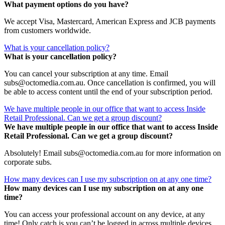
What payment options do you have?
We accept Visa, Mastercard, American Express and JCB payments
from customers worldwide.
What is your cancellation policy?
What is your cancellation policy?
You can cancel your subscription at any time. Email
subs@octomedia.com.au. Once cancellation is confirmed, you will
be able to access content until the end of your subscription period.
We have multiple people in our office that want to access Inside
Retail Professional. Can we get a group discount?
We have multiple people in our office that want to access Inside
Retail Professional. Can we get a group discount?
Absolutely! Email subs@octomedia.com.au for more information on
corporate subs.
How many devices can I use my subscription on at any one time?
How many devices can I use my subscription on at any one
time?
You can access your professional account on any device, at any
time! Only catch is you can’t be logged in across multiple devices.