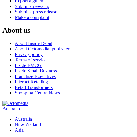
Report a glitch
Submit a news tip
Submit a press release
Make a complaint
About us
About Inside Retail
About Octomedia, publisher
Privacy policy
Terms of service
Inside FMCG
Inside Small Business
Franchise Executives
Internet Retailing
Retail Transformers
Shopping Centre News
Australia
Australia
New Zealand
Asia