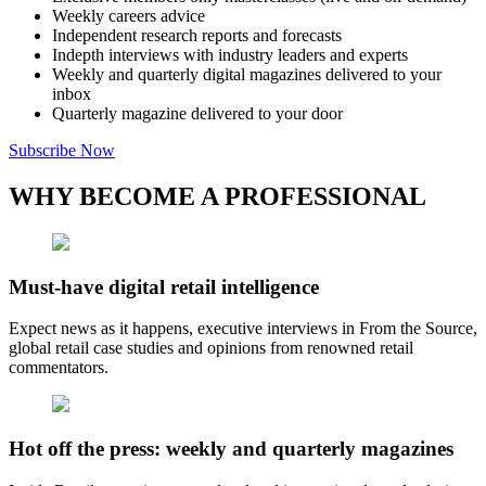
Weekly careers advice
Independent research reports and forecasts
Indepth interviews with industry leaders and experts
Weekly and quarterly digital magazines delivered to your
inbox
Quarterly magazine delivered to your door
Subscribe Now
WHY BECOME A PROFESSIONAL
Must-have digital retail intelligence
Expect news as it happens, executive interviews in From the Source,
global retail case studies and opinions from renowned retail
commentators.
Hot off the press: weekly and quarterly magazines