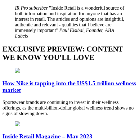
IR Pro subcriber
Inside Retail is a wonderful source of
both information and inspiration for anyone that has an
interest in retail. The articles and opinions are insightful,
authentic and relevant - qualities that I believe are
immensely important
Paul Elsibai, Founder, ABA
Labels
EXCLUSIVE PREVIEW: CONTENT
WE KNOW YOU’LL LOVE
How Nike is tapping into the US$1.5 trillion wellness
market
Sportswear brands are continuing to invest in their wellness
offerings, as the multi-billion-dollar global wellness trend shows no
signs of slowing down.
Inside Retail Magazine – May 2023