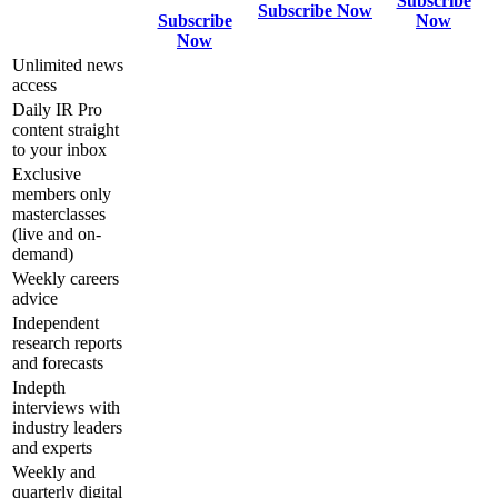
Subscribe
Subscribe Now
Subscribe
Now
Now
Unlimited news
access
Daily IR Pro
content straight
to your inbox
Exclusive
members only
masterclasses
(live and on-
demand)
Weekly careers
advice
Independent
research reports
and forecasts
Indepth
interviews with
industry leaders
and experts
Weekly and
quarterly digital