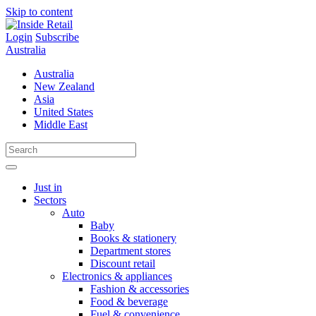
Skip to content
Login
Subscribe
Australia
Australia
New Zealand
Asia
United States
Middle East
Just in
Sectors
Auto
Baby
Books & stationery
Department stores
Discount retail
Electronics & appliances
Fashion & accessories
Food & beverage
Fuel & convenience