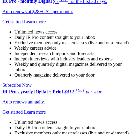
IR Pro - monthly
Digital
$5
for the first 30 days.
Auto renews at $28+GST per month.
Get started
Learn more
Unlimited news access
Daily IR Pro content straight to your inbox
Exclusive members only masterclasses (live and on-demand)
Weekly careers advice
Independent research reports and forecasts
Indepth interviews with industry leaders and experts
Weekly and quarterly digital magazines delivered to your
inbox
Quarterly magazine delivered to your door
Subscribe Now
+GST
IR Pro - yearly
Digital + Print
$412
per year.
Auto renews annually.
Get started
Learn more
Unlimited news access
Daily IR Pro content straight to your inbox
Exclusive members only masterclasses (live and on-demand)