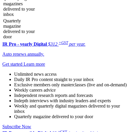
magazines
delivered to your
inbox
Quarterly
magazine
delivered to your
door
+GST
IR Pro - yearly
Digital
$312
per year.
Auto renews annually.
Get started
Learn more
Unlimited news access
Daily IR Pro content straight to your inbox
Exclusive members only masterclasses (live and on-demand)
Weekly careers advice
Independent research reports and forecasts
Indepth interviews with industry leaders and experts
Weekly and quarterly digital magazines delivered to your
inbox
Quarterly magazine delivered to your door
Subscribe Now
+GST