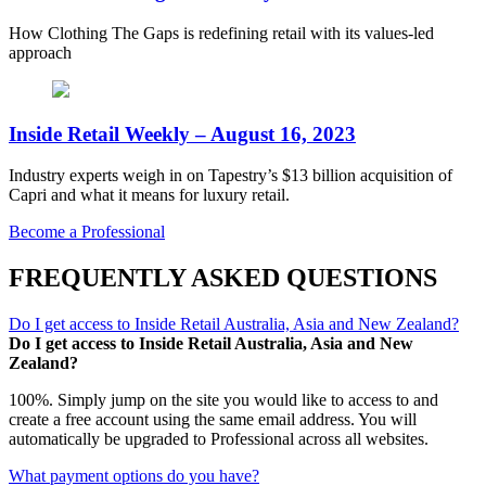
How Clothing The Gaps is redefining retail with its values-led
approach
Inside Retail Weekly – August 16, 2023
Industry experts weigh in on Tapestry’s $13 billion acquisition of
Capri and what it means for luxury retail.
Become a Professional
FREQUENTLY ASKED QUESTIONS
Do I get access to Inside Retail Australia, Asia and New Zealand?
Do I get access to Inside Retail Australia, Asia and New
Zealand?
100%. Simply jump on the site you would like to access to and
create a free account using the same email address. You will
automatically be upgraded to Professional across all websites.
What payment options do you have?