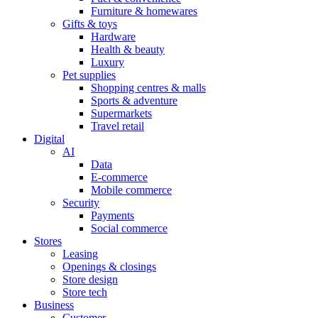
Furniture & homewares
Gifts & toys
Hardware
Health & beauty
Luxury
Pet supplies
Shopping centres & malls
Sports & adventure
Supermarkets
Travel retail
Digital
AI
Data
E-commerce
Mobile commerce
Security
Payments
Social commerce
Stores
Leasing
Openings & closings
Store design
Store tech
Business
Customer