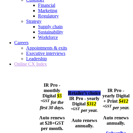
Financial
Marketing
Regulatory
Strategy
Supply chain
Sustainability
Workforce
Careers
Appointments & exits
Executive interviews
Leadership
Online CX Index
IR Pro -
monthly
IR Pro -
Retailer’s choice
Digital
$5
yearly
Digital
IR Pro - yearly
+GST
+ Print
$412
for the
Digital
$312
+GST
first 30 days.
per year.
+GST
per year.
Auto renews
Auto renews
Auto renews
at $28+GST
annually.
annually.
per month.