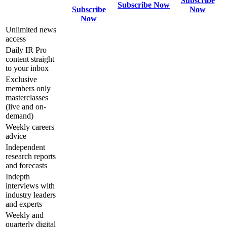
Subscribe
Subscribe Now
Subscribe
Now
Now
Unlimited news
access
Daily IR Pro
content straight
to your inbox
Exclusive
members only
masterclasses
(live and on-
demand)
Weekly careers
advice
Independent
research reports
and forecasts
Indepth
interviews with
industry leaders
and experts
Weekly and
quarterly digital