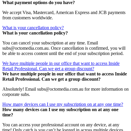
What payment options do you have?
We accept Visa, Mastercard, American Express and JCB payments
from customers worldwide.
What is your cancellation policy?
What is your cancellation policy?
You can cancel your subscription at any time. Email
subs@octomedia.com.au. Once cancellation is confirmed, you will
be able to access content until the end of your subscription period.
We have multiple people in our office that want to access Inside
Retail Professional. Can we get a group discount?
We have multiple people in our office that want to access Inside
Retail Professional. Can we get a group discount?
Absolutely! Email subs@octomedia.com.au for more information on
corporate subs.
How many devices can I use my subscription on at any one time?
How many devices can I use my subscription on at any one
time?
You can access your professional account on any device, at any
time! Only catch is you can’t be logged in across multiple devices.