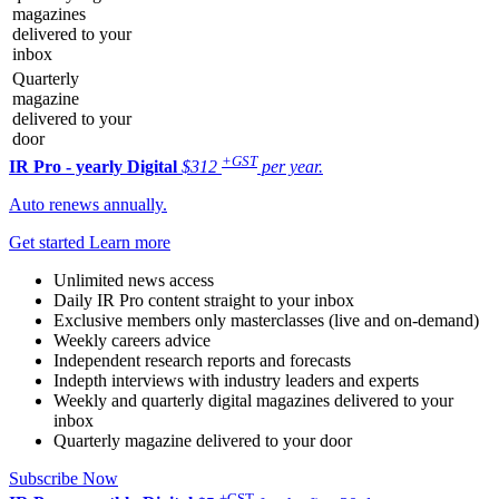
magazines
delivered to your
inbox
Quarterly
magazine
delivered to your
door
+GST
IR Pro - yearly
Digital
$312
per year.
Auto renews annually.
Get started
Learn more
Unlimited news access
Daily IR Pro content straight to your inbox
Exclusive members only masterclasses (live and on-demand)
Weekly careers advice
Independent research reports and forecasts
Indepth interviews with industry leaders and experts
Weekly and quarterly digital magazines delivered to your
inbox
Quarterly magazine delivered to your door
Subscribe Now
+GST