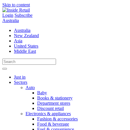
Skip to content
Login
Subscribe
Australia
Australia
New Zealand
Asia
United States
Middle East
Just in
Sectors
Auto
Baby
Books & stationery
Department stores
Discount retail
Electronics & appliances
Fashion & accessories
Food & beverage
Fuel & convenience