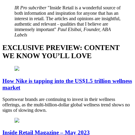
IR Pro subcriber
Inside Retail is a wonderful source of
both information and inspiration for anyone that has an
interest in retail. The articles and opinions are insightful,
authentic and relevant - qualities that I believe are
immensely important
Paul Elsibai, Founder, ABA
Labels
EXCLUSIVE PREVIEW: CONTENT
WE KNOW YOU’LL LOVE
How Nike is tapping into the US$1.5 trillion wellness
market
Sportswear brands are continuing to invest in their wellness
offerings, as the multi-billion-dollar global wellness trend shows no
signs of slowing down.
Inside Retail Magazine – May 2023