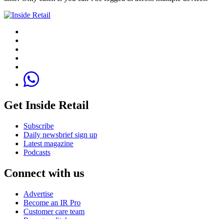
Get Inside Retail
Subscribe
Daily newsbrief sign up
Latest magazine
Podcasts
Connect with us
Advertise
Become an IR Pro
Customer care team