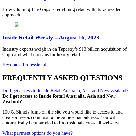
How Clothing The Gaps is redefining retail with its values-led
approach
Inside Retail Weekly – August 16, 2023
Industry experts weigh in on Tapestry’s $13 billion acquisition of
Capri and what it means for luxury retail.
Become a Professional
FREQUENTLY ASKED QUESTIONS
Do I get access to Inside Retail Australia, Asia and New Zealand?
Do I get access to Inside Retail Australia, Asia and New
Zealand?
100%. Simply jump on the site you would like to access to and
create a free account using the same email address. You will
automatically be upgraded to Professional across all websites.
What payment options do you have?