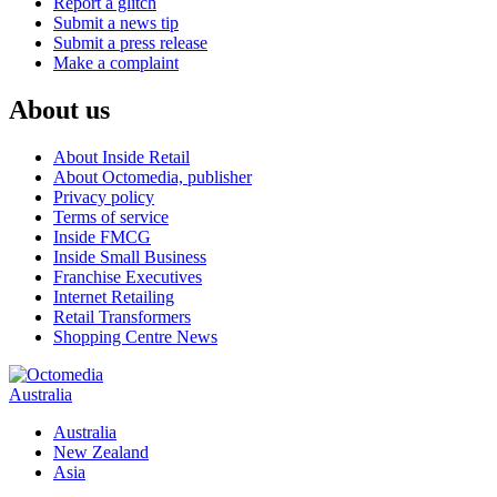
Report a glitch
Submit a news tip
Submit a press release
Make a complaint
About us
About Inside Retail
About Octomedia, publisher
Privacy policy
Terms of service
Inside FMCG
Inside Small Business
Franchise Executives
Internet Retailing
Retail Transformers
Shopping Centre News
Australia
Australia
New Zealand
Asia