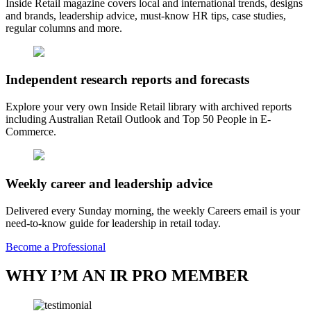
Inside Retail magazine covers local and international trends, designs
and brands, leadership advice, must-know HR tips, case studies,
regular columns and more.
Independent research reports and forecasts
Explore your very own Inside Retail library with archived reports
including Australian Retail Outlook and Top 50 People in E-
Commerce.
Weekly career and leadership advice
Delivered every Sunday morning, the weekly Careers email is your
need-to-know guide for leadership in retail today.
Become a Professional
WHY I’M AN IR PRO MEMBER