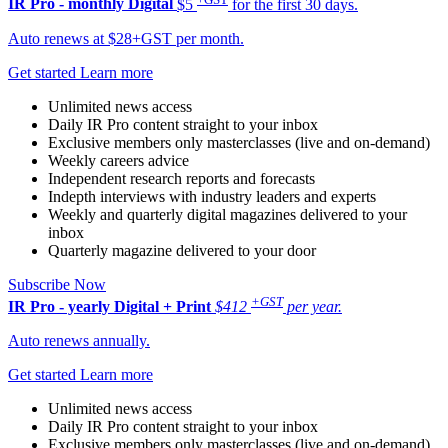
IR Pro - monthly
Digital
$5
for the first 30 days.
Auto renews at $28+GST per month.
Get started
Learn more
Unlimited news access
Daily IR Pro content straight to your inbox
Exclusive members only masterclasses (live and on-demand)
Weekly careers advice
Independent research reports and forecasts
Indepth interviews with industry leaders and experts
Weekly and quarterly digital magazines delivered to your
inbox
Quarterly magazine delivered to your door
Subscribe Now
+GST
IR Pro - yearly
Digital + Print
$412
per year.
Auto renews annually.
Get started
Learn more
Unlimited news access
Daily IR Pro content straight to your inbox
Exclusive members only masterclasses (live and on-demand)