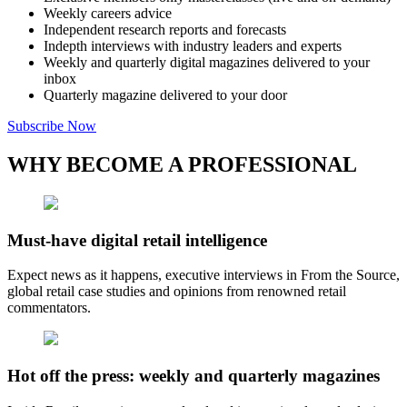
Weekly careers advice
Independent research reports and forecasts
Indepth interviews with industry leaders and experts
Weekly and quarterly digital magazines delivered to your
inbox
Quarterly magazine delivered to your door
Subscribe Now
WHY BECOME A PROFESSIONAL
Must-have digital retail intelligence
Expect news as it happens, executive interviews in From the Source,
global retail case studies and opinions from renowned retail
commentators.
Hot off the press: weekly and quarterly magazines