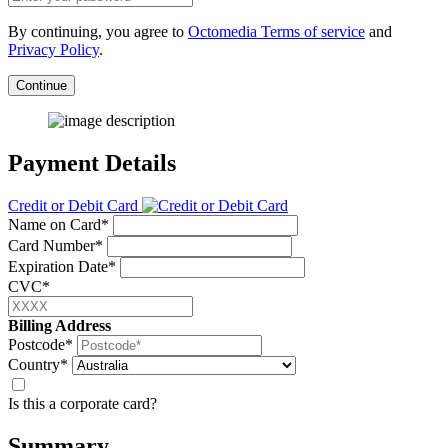
By continuing, you agree to
Octomedia Terms of service
and
Privacy Policy
.
Continue
Payment Details
Credit or Debit Card
Name on Card*
Card Number*
Expiration Date*
CVC*
Billing Address
Postcode*
Country*
Is this a corporate card?
Summary