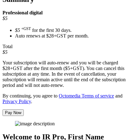
Professional
digital
$5
+GST
$5
for the first 30 days.
Auto renews at $28+GST per month.
Total
$5
Your subscription will auto-renew and you will be charged
$28+GST
after the first month ($5+GST). You can cancel this
subscription at any time. In the event of cancellation, your
subscription will remain active until the end of the subscription
period and will not auto-renew.
By continuing, you agree to
Octomedia Terms of service
and
Privacy Policy
.
Pay Now
Welcome to IR Pro,
First Name