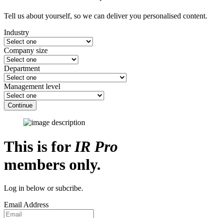
Tell us about yourself, so we can deliver you personalised content.
Industry
Company size
Department
Management level
Continue
This is for
IR Pro
members only.
Log in below or subcribe.
Email Address