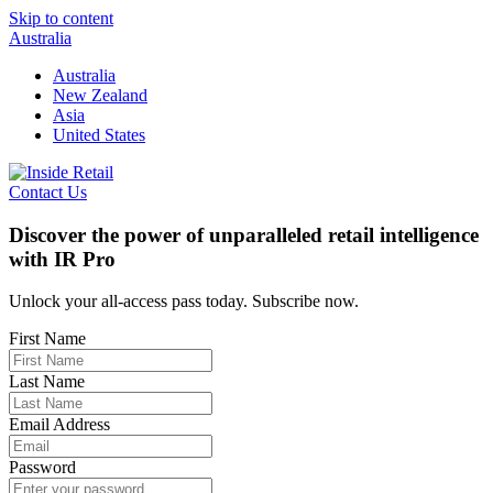
Skip to content
Australia
Australia
New Zealand
Asia
United States
Contact Us
Discover the power of unparalleled retail intelligence
with IR Pro
Unlock your all-access pass today. Subscribe now.
First Name
Last Name
Email Address
Password