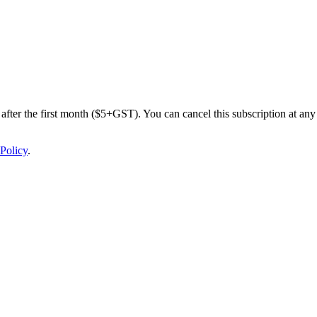
after the first month ($5+GST). You can cancel this subscription at any 
Policy
.