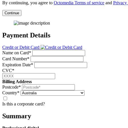
By continuing, you agree to
Octomedia Terms of service
and
Privacy 
Continue
Payment Details
Credit or Debit Card
Name on Card*
Card Number*
Expiration Date*
CVC*
Billing Address
Postcode*
Country*
Is this a corporate card?
Summary