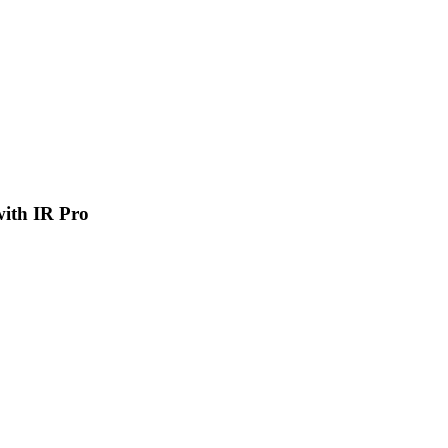
 with IR Pro