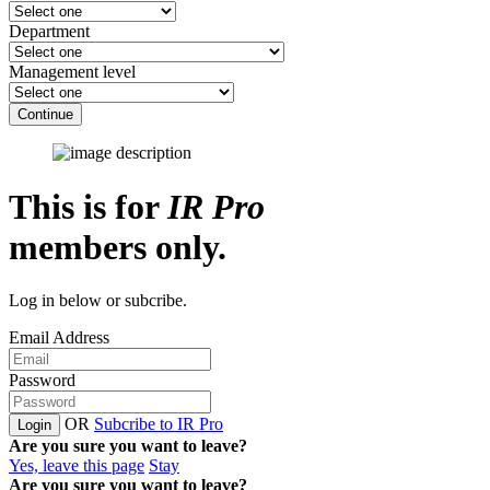
Department
Management level
Continue
This is for
IR Pro
members only.
Log in below or subcribe.
Email Address
Password
OR
Subcribe to IR Pro
Login
Are you sure you want to leave?
Yes, leave this page
Stay
Are you sure you want to leave?