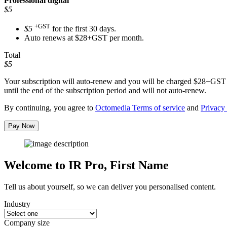
Professional
digital
$5
+GST
$5
for the first 30 days.
Auto renews at $28+GST per month.
Total
$5
Your subscription will auto-renew and you will be charged
$28+GST
until the end of the subscription period and will not auto-renew.
By continuing, you agree to
Octomedia Terms of service
and
Privacy 
Pay Now
Welcome to IR Pro,
First Name
Tell us about yourself, so we can deliver you personalised content.
Industry
Company size