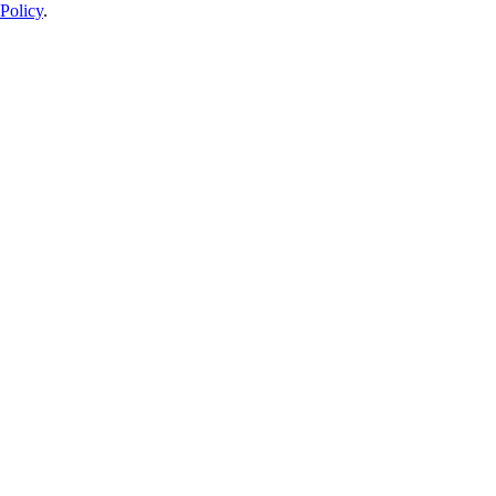
Policy
.