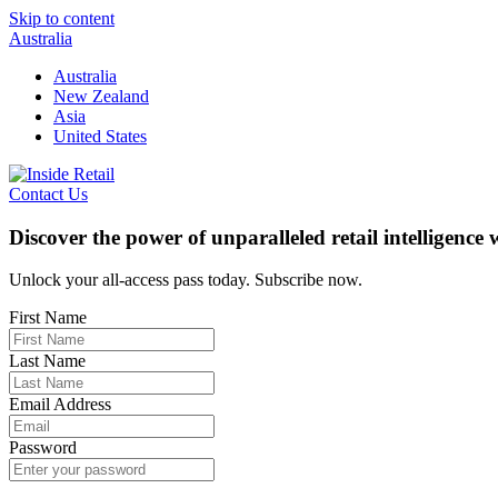
Skip to content
Australia
Australia
New Zealand
Asia
United States
Contact Us
Discover the power of unparalleled retail intelligence
Unlock your all-access pass today. Subscribe now.
First Name
Last Name
Email Address
Password