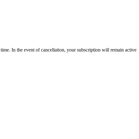
time. In the event of cancellation, your subscription will remain active