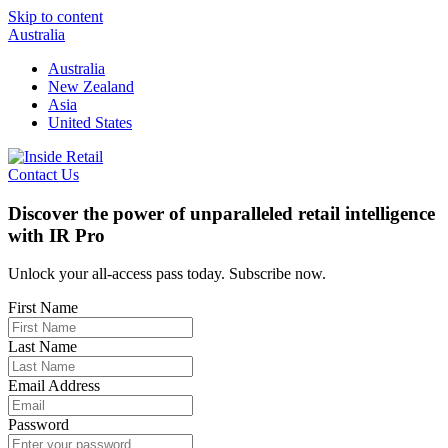
Skip to content
Australia
Australia
New Zealand
Asia
United States
Contact Us
Discover the power of unparalleled retail intelligence
with IR Pro
Unlock your all-access pass today. Subscribe now.
First Name
Last Name
Email Address
Password