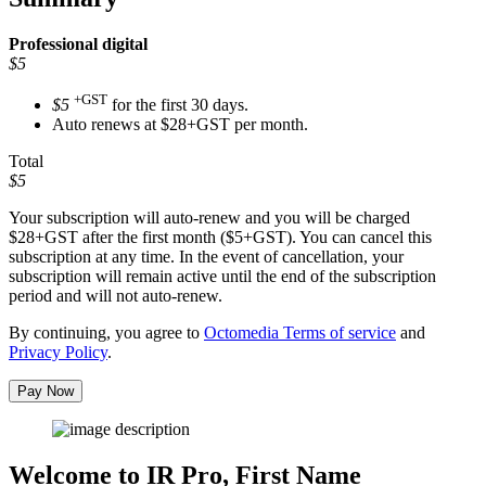
Professional
digital
$5
+GST
$5
for the first 30 days.
Auto renews at $28+GST per month.
Total
$5
Your subscription will auto-renew and you will be charged
$28+GST
after the first month ($5+GST). You can cancel this
subscription at any time. In the event of cancellation, your
subscription will remain active until the end of the subscription
period and will not auto-renew.
By continuing, you agree to
Octomedia Terms of service
and
Privacy Policy
.
Pay Now
Welcome to IR Pro,
First Name