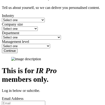
Tell us about yourself, so we can deliver you personalised content.
Industry
Company size
Department
Management level
Continue
This is for
IR Pro
members only.
Log in below or subcribe.
Email Address