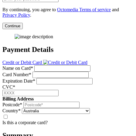
By continuing, you agree to
Octomedia Terms of service
and
Privacy Policy
.
Continue
Payment Details
Credit or Debit Card
Name on Card*
Card Number*
Expiration Date*
CVC*
Billing Address
Postcode*
Country*
Is this a corporate card?
Summary