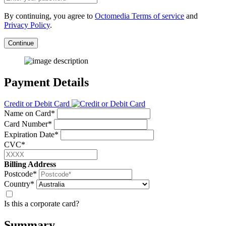
By continuing, you agree to
Octomedia Terms of service
and
Privacy Policy
.
Continue
Payment Details
Credit or Debit Card
Name on Card*
Card Number*
Expiration Date*
CVC*
Billing Address
Postcode*
Country*
Is this a corporate card?
Summary