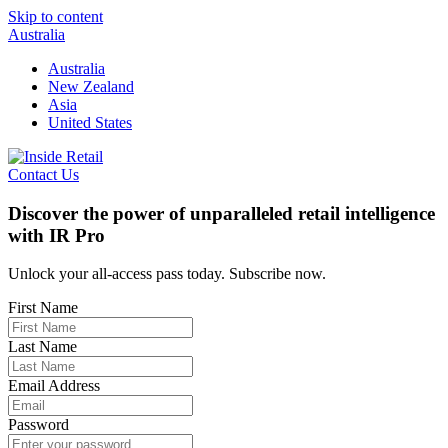
Skip to content
Australia
Australia
New Zealand
Asia
United States
Contact Us
Discover the power of unparalleled retail intelligence
with IR Pro
Unlock your all-access pass today. Subscribe now.
First Name
Last Name
Email Address
Password