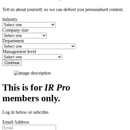
Tell us about yourself, so we can deliver you personalised content.
Industry
Company size
Department
Management level
Continue
This is for
IR Pro
members only.
Log in below or subcribe.
Email Address