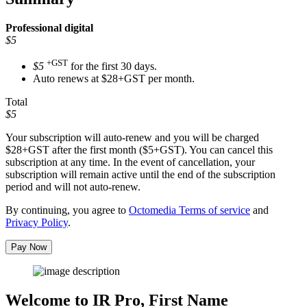
Professional
digital
$5
+GST
$5
for the first 30 days.
Auto renews at $28+GST per month.
Total
$5
Your subscription will auto-renew and you will be charged
$28+GST
after the first month ($5+GST). You can cancel this
subscription at any time. In the event of cancellation, your
subscription will remain active until the end of the subscription
period and will not auto-renew.
By continuing, you agree to
Octomedia Terms of service
and
Privacy Policy
.
Pay Now
Welcome to IR Pro,
First Name