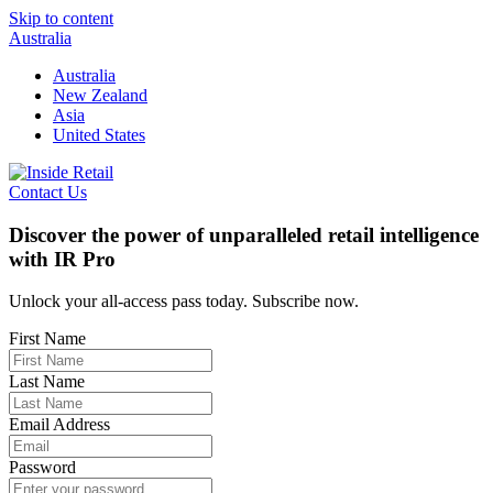
Skip to content
Australia
Australia
New Zealand
Asia
United States
Contact Us
Discover the power of unparalleled retail intelligence
with IR Pro
Unlock your all-access pass today. Subscribe now.
First Name
Last Name
Email Address
Password