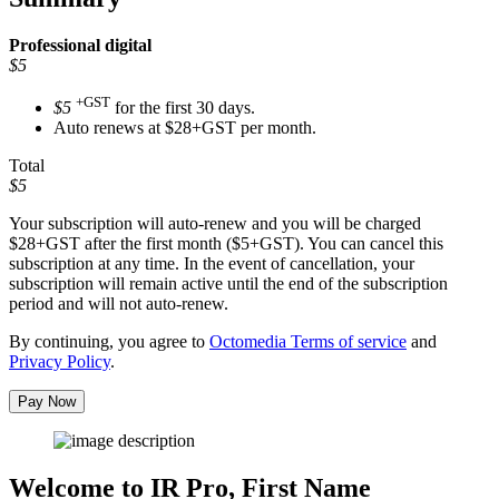
Professional
digital
$5
+GST
$5
for the first 30 days.
Auto renews at $28+GST per month.
Total
$5
Your subscription will auto-renew and you will be charged
$28+GST
after the first month ($5+GST). You can cancel this
subscription at any time. In the event of cancellation, your
subscription will remain active until the end of the subscription
period and will not auto-renew.
By continuing, you agree to
Octomedia Terms of service
and
Privacy Policy
.
Pay Now
Welcome to IR Pro,
First Name