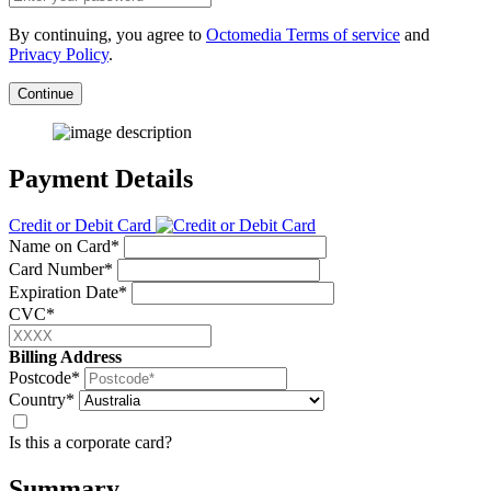
By continuing, you agree to
Octomedia Terms of service
and
Privacy Policy
.
Continue
Payment Details
Credit or Debit Card
Name on Card*
Card Number*
Expiration Date*
CVC*
Billing Address
Postcode*
Country*
Is this a corporate card?
Summary