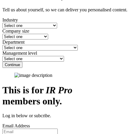
Tell us about yourself, so we can deliver you personalised content.
Industry
Company size
Department
Management level
Continue
This is for
IR Pro
members only.
Log in below or subcribe.
Email Address