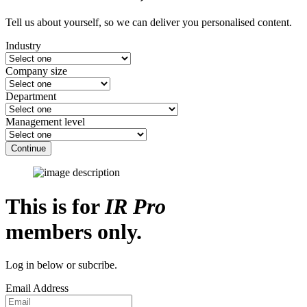
Tell us about yourself, so we can deliver you personalised content.
Industry
Company size
Department
Management level
Continue
This is for
IR Pro
members only.
Log in below or subcribe.
Email Address