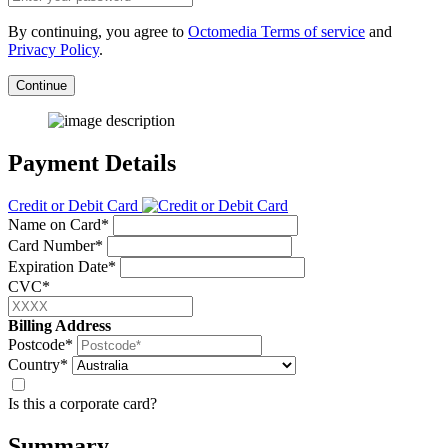
By continuing, you agree to
Octomedia Terms of service
and
Privacy Policy
.
Continue
Payment Details
Credit or Debit Card
Name on Card*
Card Number*
Expiration Date*
CVC*
Billing Address
Postcode*
Country*
Is this a corporate card?
Summary