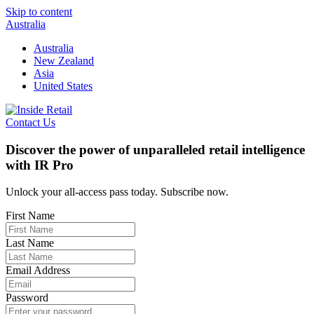
Skip to content
Australia
Australia
New Zealand
Asia
United States
Contact Us
Discover the power of unparalleled retail intelligence
with IR Pro
Unlock your all-access pass today. Subscribe now.
First Name
Last Name
Email Address
Password