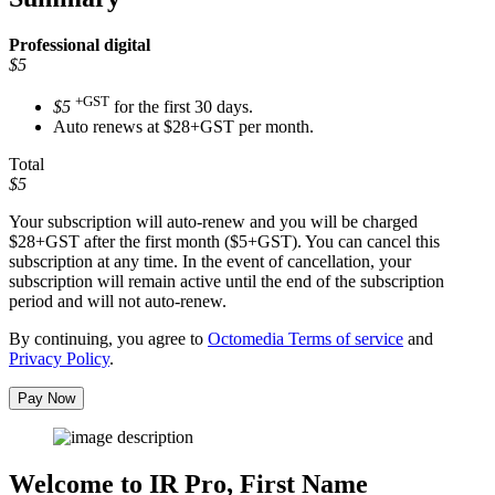
Professional
digital
$5
+GST
$5
for the first 30 days.
Auto renews at $28+GST per month.
Total
$5
Your subscription will auto-renew and you will be charged
$28+GST
after the first month ($5+GST). You can cancel this
subscription at any time. In the event of cancellation, your
subscription will remain active until the end of the subscription
period and will not auto-renew.
By continuing, you agree to
Octomedia Terms of service
and
Privacy Policy
.
Pay Now
Welcome to IR Pro,
First Name