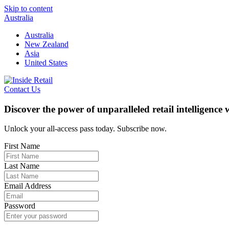
Skip to content
Australia
Australia
New Zealand
Asia
United States
Contact Us
Discover the power of unparalleled retail intelligence
Unlock your all-access pass today. Subscribe now.
First Name
Last Name
Email Address
Password