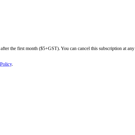
after the first month ($5+GST). You can cancel this subscription at any 
Policy
.