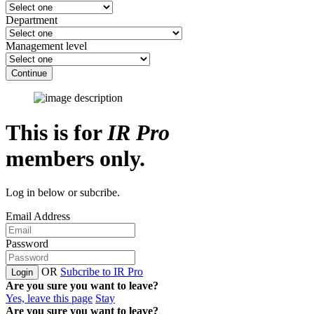
Department
Management level
Continue
This is for
IR Pro
members only.
Log in below or subcribe.
Email Address
Password
OR
Subcribe to IR Pro
Login
Are you sure you want to leave?
Yes, leave this page
Stay
Are you sure you want to leave?