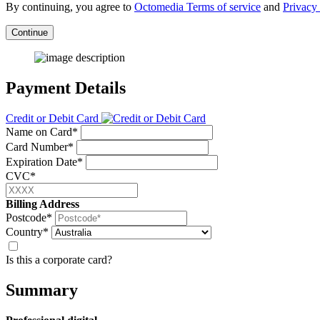
By continuing, you agree to
Octomedia Terms of service
and
Privacy 
Continue
Payment Details
Credit or Debit Card
Name on Card*
Card Number*
Expiration Date*
CVC*
Billing Address
Postcode*
Country*
Is this a corporate card?
Summary