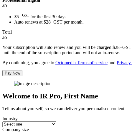
Professional
digital
$5
+GST
$5
for the first 30 days.
Auto renews at $28+GST per month.
Total
$5
Your subscription will auto-renew and you will be charged
$28+GST
until the end of the subscription period and will not auto-renew.
By continuing, you agree to
Octomedia Terms of service
and
Privacy 
Pay Now
Welcome to IR Pro,
First Name
Tell us about yourself, so we can deliver you personalised content.
Industry
Company size