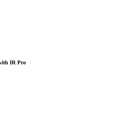
 with IR Pro