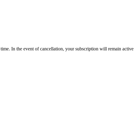
time. In the event of cancellation, your subscription will remain active