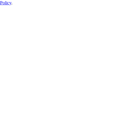
Policy
.