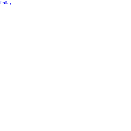
Policy
.