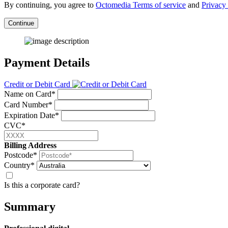
By continuing, you agree to
Octomedia Terms of service
and
Privacy 
Continue
Payment Details
Credit or Debit Card
Name on Card*
Card Number*
Expiration Date*
CVC*
Billing Address
Postcode*
Country*
Is this a corporate card?
Summary