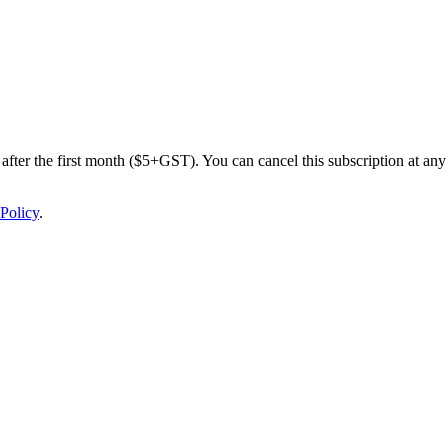
after the first month ($5+GST). You can cancel this subscription at any 
Policy
.