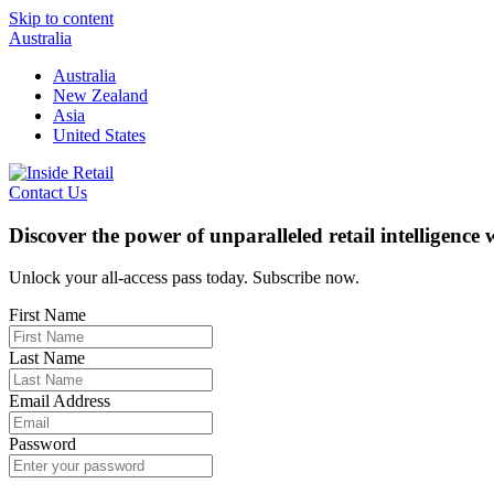
Skip to content
Australia
Australia
New Zealand
Asia
United States
Contact Us
Discover the power of unparalleled retail intelligence
Unlock your all-access pass today. Subscribe now.
First Name
Last Name
Email Address
Password