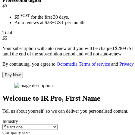
Professional
digital
$5
+GST
$5
for the first 30 days.
Auto renews at $28+GST per month.
Total
$5
Your subscription will auto-renew and you will be charged
$28+GST
until the end of the subscription period and will not auto-renew.
By continuing, you agree to
Octomedia Terms of service
and
Privacy 
Pay Now
Welcome to IR Pro,
First Name
Tell us about yourself, so we can deliver you personalised content.
Industry
Company size