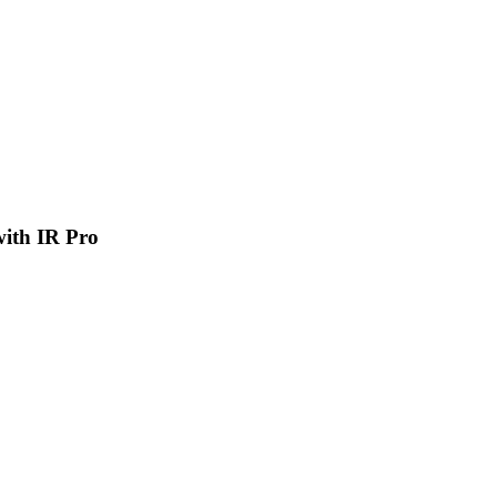
 with IR Pro