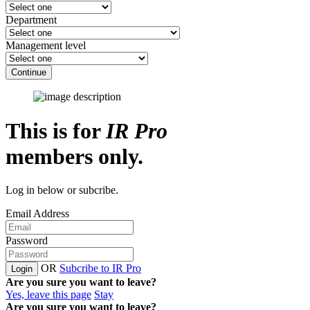
Department
Management level
Continue
This is for
IR Pro
members only.
Log in below or subcribe.
Email Address
Password
OR
Subcribe to IR Pro
Login
Are you sure you want to leave?
Yes, leave this page
Stay
Are you sure you want to leave?