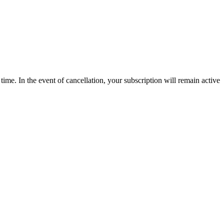
time. In the event of cancellation, your subscription will remain active