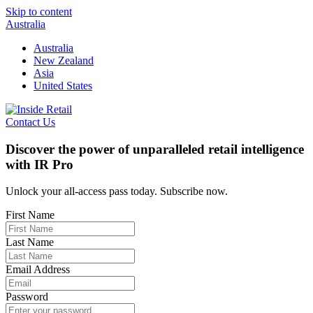
Skip to content
Australia
Australia
New Zealand
Asia
United States
Contact Us
Discover the power of unparalleled retail intelligence
with IR Pro
Unlock your all-access pass today. Subscribe now.
First Name
Last Name
Email Address
Password