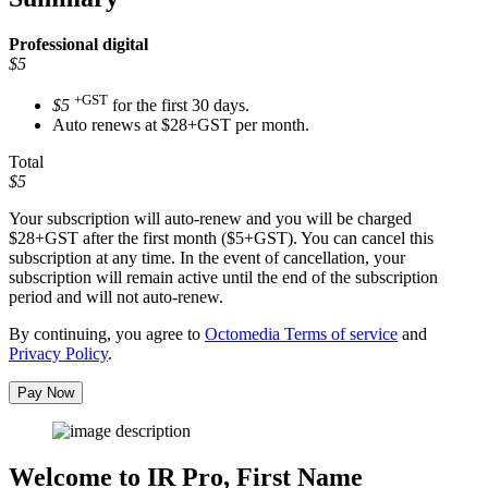
Professional
digital
$5
+GST
$5
for the first 30 days.
Auto renews at $28+GST per month.
Total
$5
Your subscription will auto-renew and you will be charged
$28+GST
after the first month ($5+GST). You can cancel this
subscription at any time. In the event of cancellation, your
subscription will remain active until the end of the subscription
period and will not auto-renew.
By continuing, you agree to
Octomedia Terms of service
and
Privacy Policy
.
Pay Now
Welcome to IR Pro,
First Name