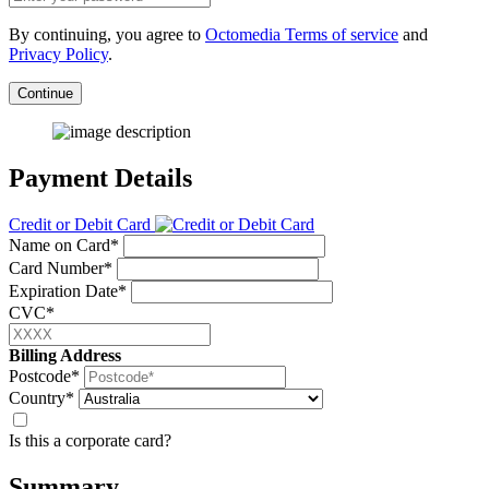
By continuing, you agree to
Octomedia Terms of service
and
Privacy Policy
.
Continue
Payment Details
Credit or Debit Card
Name on Card*
Card Number*
Expiration Date*
CVC*
Billing Address
Postcode*
Country*
Is this a corporate card?
Summary