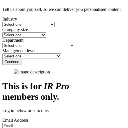
Tell us about yourself, so we can deliver you personalised content.
Industry
Company size
Department
Management level
Continue
This is for
IR Pro
members only.
Log in below or subcribe.
Email Address