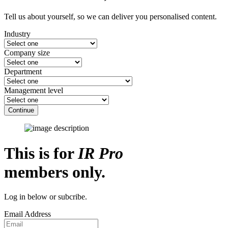
Tell us about yourself, so we can deliver you personalised content.
Industry
Company size
Department
Management level
Continue
This is for
IR Pro
members only.
Log in below or subcribe.
Email Address