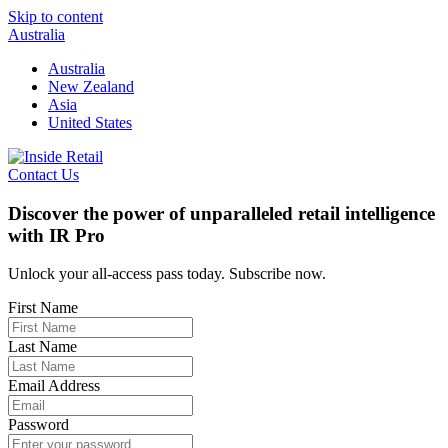
Skip to content
Australia
Australia
New Zealand
Asia
United States
Contact Us
Discover the power of unparalleled retail intelligence
with IR Pro
Unlock your all-access pass today. Subscribe now.
First Name
Last Name
Email Address
Password