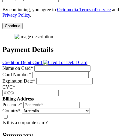
By continuing, you agree to
Octomedia Terms of service
and
Privacy Policy
.
Continue
Payment Details
Credit or Debit Card
Name on Card*
Card Number*
Expiration Date*
CVC*
Billing Address
Postcode*
Country*
Is this a corporate card?
Summary