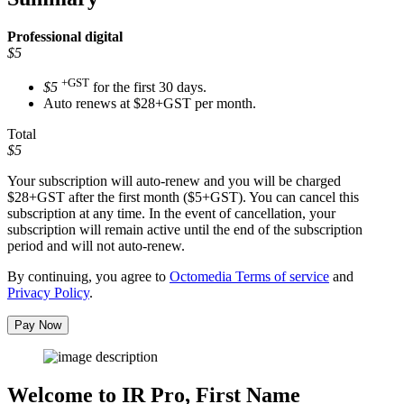
Professional
digital
$5
+GST
$5
for the first 30 days.
Auto renews at $28+GST per month.
Total
$5
Your subscription will auto-renew and you will be charged
$28+GST
after the first month ($5+GST). You can cancel this
subscription at any time. In the event of cancellation, your
subscription will remain active until the end of the subscription
period and will not auto-renew.
By continuing, you agree to
Octomedia Terms of service
and
Privacy Policy
.
Pay Now
Welcome to IR Pro,
First Name