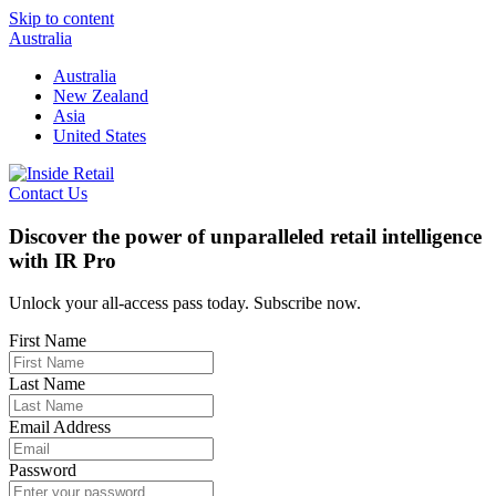
Skip to content
Australia
Australia
New Zealand
Asia
United States
Contact Us
Discover the power of unparalleled retail intelligence
with IR Pro
Unlock your all-access pass today. Subscribe now.
First Name
Last Name
Email Address
Password