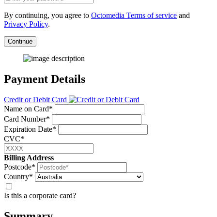
By continuing, you agree to
Octomedia Terms of service
and
Privacy Policy
.
Continue
Payment Details
Credit or Debit Card
Name on Card*
Card Number*
Expiration Date*
CVC*
Billing Address
Postcode*
Country*
Is this a corporate card?
Summary