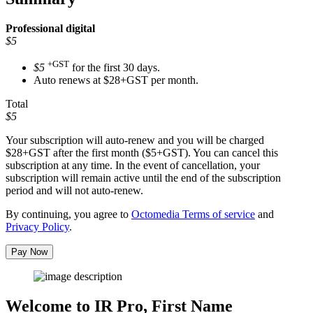
Professional
digital
$5
+GST
$5
for the first 30 days.
Auto renews at $28+GST per month.
Total
$5
Your subscription will auto-renew and you will be charged
$28+GST
after the first month ($5+GST). You can cancel this
subscription at any time. In the event of cancellation, your
subscription will remain active until the end of the subscription
period and will not auto-renew.
By continuing, you agree to
Octomedia Terms of service
and
Privacy Policy
.
Pay Now
Welcome to IR Pro,
First Name