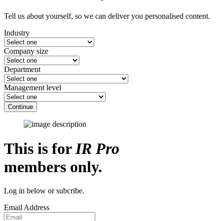
Tell us about yourself, so we can deliver you personalised content.
Industry
Company size
Department
Management level
Continue
This is for
IR Pro
members only.
Log in below or subcribe.
Email Address