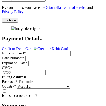
By continuing, you agree to
Octomedia Terms of service
and
Privacy Policy
.
Continue
Payment Details
Credit or Debit Card
Name on Card*
Card Number*
Expiration Date*
CVC*
Billing Address
Postcode*
Country*
Is this a corporate card?
Summary