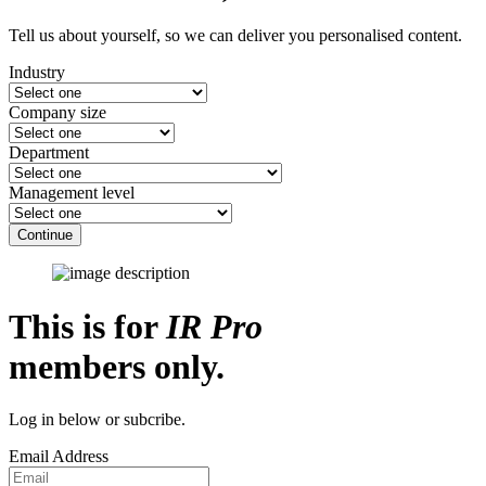
Tell us about yourself, so we can deliver you personalised content.
Industry
Company size
Department
Management level
Continue
This is for
IR Pro
members only.
Log in below or subcribe.
Email Address