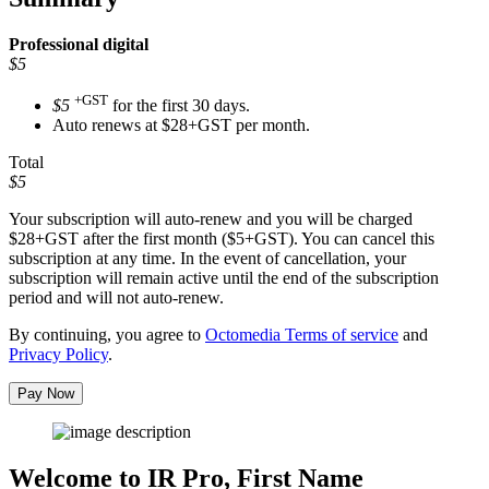
Professional
digital
$5
+GST
$5
for the first 30 days.
Auto renews at $28+GST per month.
Total
$5
Your subscription will auto-renew and you will be charged
$28+GST
after the first month ($5+GST). You can cancel this
subscription at any time. In the event of cancellation, your
subscription will remain active until the end of the subscription
period and will not auto-renew.
By continuing, you agree to
Octomedia Terms of service
and
Privacy Policy
.
Pay Now
Welcome to IR Pro,
First Name