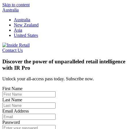
Skip to content
Australia
Australia
New Zealand
Asia
United States
Contact Us
Discover the power of unparalleled retail intelligence
with IR Pro
Unlock your all-access pass today. Subscribe now.
First Name
Last Name
Email Address
Password