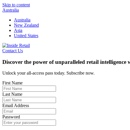
Skip to content
Australia
Australia
New Zealand
Asia
United States
Contact Us
Discover the power of unparalleled retail intelligence
Unlock your all-access pass today. Subscribe now.
First Name
Last Name
Email Address
Password