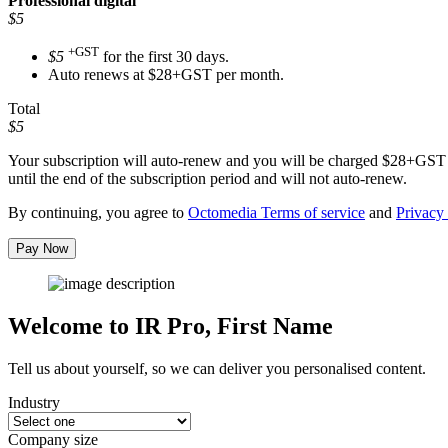
Professional
digital
$5
+GST
$5
for the first 30 days.
Auto renews at $28+GST per month.
Total
$5
Your subscription will auto-renew and you will be charged
$28+GST
until the end of the subscription period and will not auto-renew.
By continuing, you agree to
Octomedia Terms of service
and
Privacy 
Pay Now
Welcome to IR Pro,
First Name
Tell us about yourself, so we can deliver you personalised content.
Industry
Company size