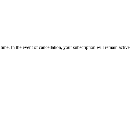
time. In the event of cancellation, your subscription will remain active