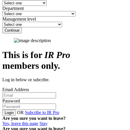
Department
Management level
Continue
This is for
IR Pro
members only.
Log in below or subcribe.
Email Address
Password
OR
Subcribe to IR Pro
Login
Are you sure you want to leave?
Yes, leave this page
Stay
Are you sure you want to leave?