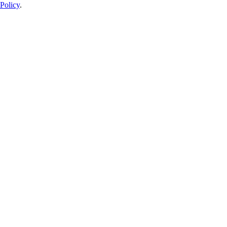
Policy
.