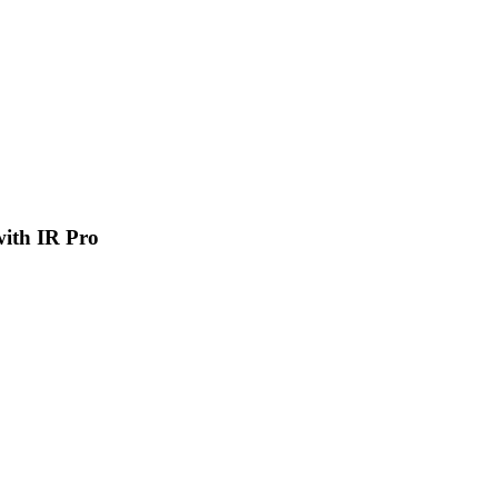
 with IR Pro