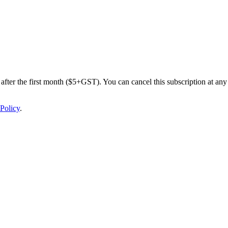
after the first month ($5+GST). You can cancel this subscription at any 
Policy
.