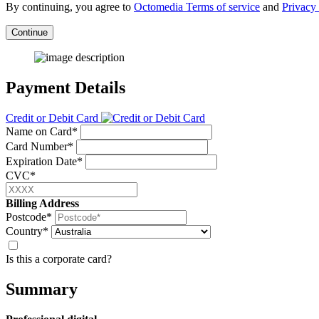
By continuing, you agree to
Octomedia Terms of service
and
Privacy 
Continue
Payment Details
Credit or Debit Card
Name on Card*
Card Number*
Expiration Date*
CVC*
Billing Address
Postcode*
Country*
Is this a corporate card?
Summary