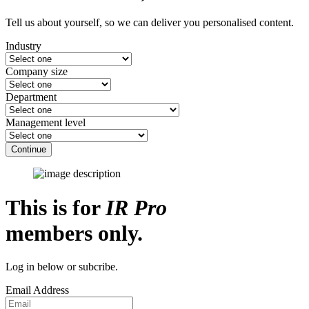
Tell us about yourself, so we can deliver you personalised content.
Industry
Company size
Department
Management level
Continue
This is for
IR Pro
members only.
Log in below or subcribe.
Email Address