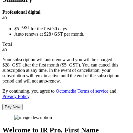
Professional
digital
$5
+GST
$5
for the first 30 days.
Auto renews at $28+GST per month.
Total
$5
Your subscription will auto-renew and you will be charged
$28+GST
after the first month ($5+GST). You can cancel this
subscription at any time. In the event of cancellation, your
subscription will remain active until the end of the subscription
period and will not auto-renew.
By continuing, you agree to
Octomedia Terms of service
and
Privacy Policy
.
Pay Now
Welcome to IR Pro,
First Name