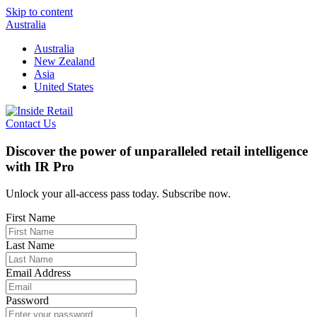
Skip to content
Australia
Australia
New Zealand
Asia
United States
Contact Us
Discover the power of unparalleled retail intelligence
with IR Pro
Unlock your all-access pass today. Subscribe now.
First Name
Last Name
Email Address
Password