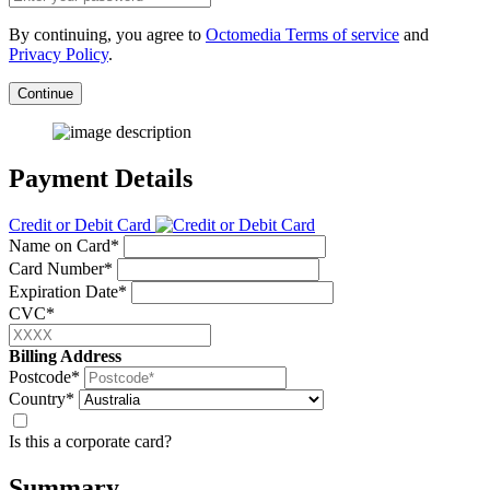
By continuing, you agree to
Octomedia Terms of service
and
Privacy Policy
.
Continue
Payment Details
Credit or Debit Card
Name on Card*
Card Number*
Expiration Date*
CVC*
Billing Address
Postcode*
Country*
Is this a corporate card?
Summary