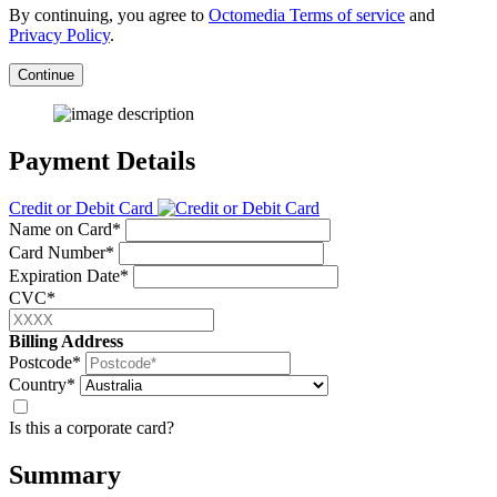
By continuing, you agree to
Octomedia Terms of service
and
Privacy Policy
.
Continue
Payment Details
Credit or Debit Card
Name on Card*
Card Number*
Expiration Date*
CVC*
Billing Address
Postcode*
Country*
Is this a corporate card?
Summary