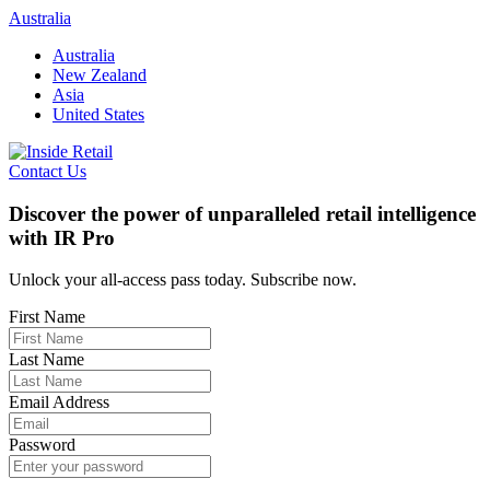
Skip
Australia
to
Australia
content
New Zealand
Asia
United States
Contact Us
Discover the power of unparalleled retail intelligence
with IR Pro
Unlock your all-access pass today. Subscribe now.
First Name
Last Name
Email Address
Password