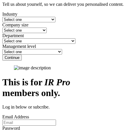
Tell us about yourself, so we can deliver you personalised content.
Industry
Company size
Department
Management level
Continue
This is for
IR Pro
members only.
Log in below or subcribe.
Email Address
Password