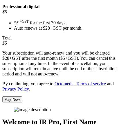
Professional
digital
$5
+GST
$5
for the first 30 days.
Auto renews at $28+GST per month.
Total
$5
Your subscription will auto-renew and you will be charged
$28+GST
after the first month ($5+GST). You can cancel this
subscription at any time. In the event of cancellation, your
subscription will remain active until the end of the subscription
period and will not auto-renew.
By continuing, you agree to
Octomedia Terms of service
and
Privacy Policy
.
Pay Now
Welcome to IR Pro,
First Name