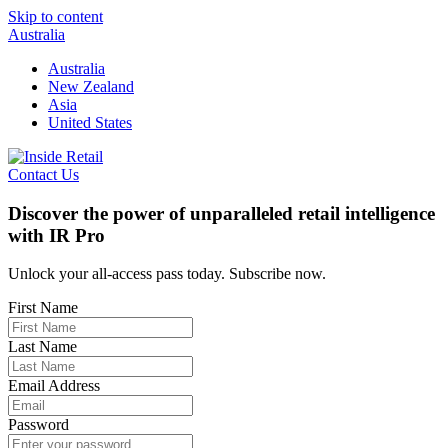
Skip to content
Australia
Australia
New Zealand
Asia
United States
Contact Us
Discover the power of unparalleled retail intelligence
with IR Pro
Unlock your all-access pass today. Subscribe now.
First Name
Last Name
Email Address
Password