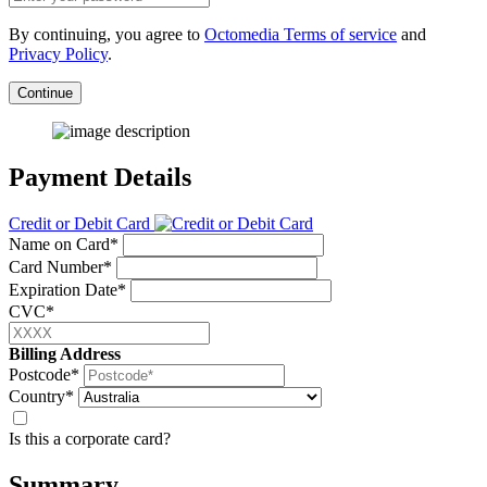
By continuing, you agree to
Octomedia Terms of service
and
Privacy Policy
.
Continue
Payment Details
Credit or Debit Card
Name on Card*
Card Number*
Expiration Date*
CVC*
Billing Address
Postcode*
Country*
Is this a corporate card?
Summary