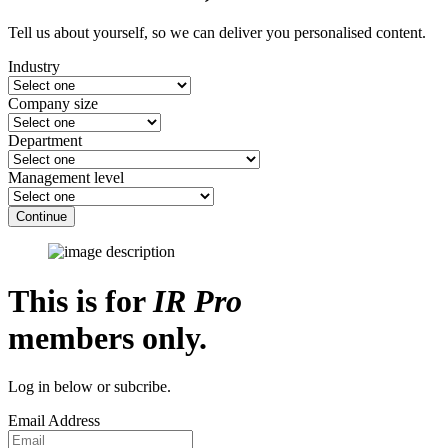
Tell us about yourself, so we can deliver you personalised content.
Industry
Company size
Department
Management level
Continue
This is for
IR Pro
members only.
Log in below or subcribe.
Email Address