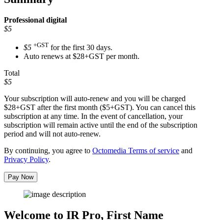
Professional
digital
$5
+GST
$5
for the first 30 days.
Auto renews at $28+GST per month.
Total
$5
Your subscription will auto-renew and you will be charged
$28+GST
after the first month ($5+GST). You can cancel this
subscription at any time. In the event of cancellation, your
subscription will remain active until the end of the subscription
period and will not auto-renew.
By continuing, you agree to
Octomedia Terms of service
and
Privacy Policy
.
Pay Now
Welcome to IR Pro,
First Name