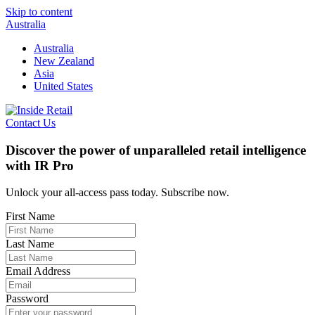
Skip to content
Australia
Australia
New Zealand
Asia
United States
Contact Us
Discover the power of unparalleled retail intelligence
with IR Pro
Unlock your all-access pass today. Subscribe now.
First Name
Last Name
Email Address
Password