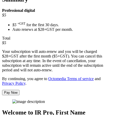
Professional
digital
$5
+GST
$5
for the first 30 days.
Auto renews at $28+GST per month.
Total
$5
Your subscription will auto-renew and you will be charged
$28+GST
after the first month ($5+GST). You can cancel this
subscription at any time. In the event of cancellation, your
subscription will remain active until the end of the subscription
period and will not auto-renew.
By continuing, you agree to
Octomedia Terms of service
and
Privacy Policy
.
Pay Now
Welcome to IR Pro,
First Name