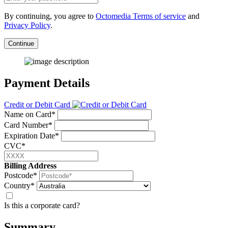
By continuing, you agree to
Octomedia Terms of service
and
Privacy Policy
.
Continue
Payment Details
Credit or Debit Card
Name on Card*
Card Number*
Expiration Date*
CVC*
Billing Address
Postcode*
Country*
Is this a corporate card?
Summary