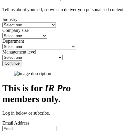
Tell us about yourself, so we can deliver you personalised content.
Industry
Company size
Department
Management level
Continue
This is for
IR Pro
members only.
Log in below or subcribe.
Email Address