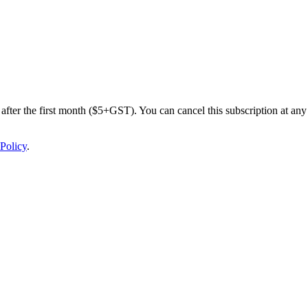
after the first month ($5+GST). You can cancel this subscription at any 
Policy
.