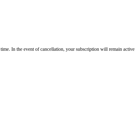
time. In the event of cancellation, your subscription will remain active