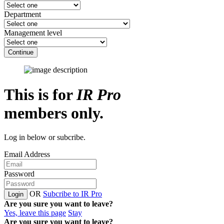
Department
Management level
Continue
This is for
IR Pro
members only.
Log in below or subcribe.
Email Address
Password
OR
Subcribe to IR Pro
Login
Are you sure you want to leave?
Yes, leave this page
Stay
Are you sure you want to leave?