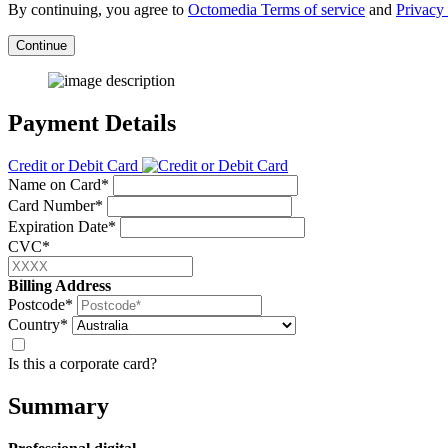
By continuing, you agree to
Octomedia Terms of service
and
Privacy 
Continue
Payment Details
Credit or Debit Card
Name on Card*
Card Number*
Expiration Date*
CVC*
Billing Address
Postcode*
Country*
Is this a corporate card?
Summary