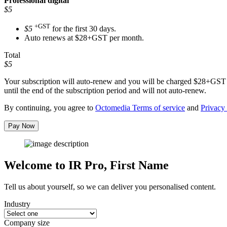
Professional
digital
$5
+GST
$5
for the first 30 days.
Auto renews at $28+GST per month.
Total
$5
Your subscription will auto-renew and you will be charged
$28+GST
until the end of the subscription period and will not auto-renew.
By continuing, you agree to
Octomedia Terms of service
and
Privacy 
Pay Now
Welcome to IR Pro,
First Name
Tell us about yourself, so we can deliver you personalised content.
Industry
Company size