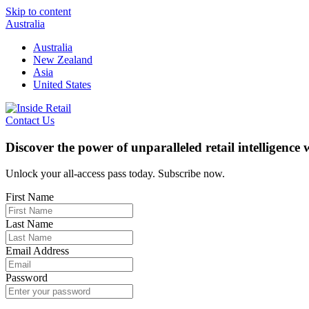
Skip to content
Australia
Australia
New Zealand
Asia
United States
Contact Us
Discover the power of unparalleled retail intelligence
Unlock your all-access pass today. Subscribe now.
First Name
Last Name
Email Address
Password