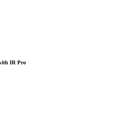
 with IR Pro