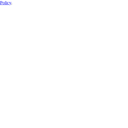
Policy
.