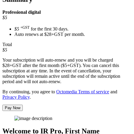
Professional
digital
$5
+GST
$5
for the first 30 days.
Auto renews at $28+GST per month.
Total
$5
Your subscription will auto-renew and you will be charged
$28+GST
after the first month ($5+GST). You can cancel this
subscription at any time. In the event of cancellation, your
subscription will remain active until the end of the subscription
period and will not auto-renew.
By continuing, you agree to
Octomedia Terms of service
and
Privacy Policy
.
Pay Now
Welcome to IR Pro,
First Name