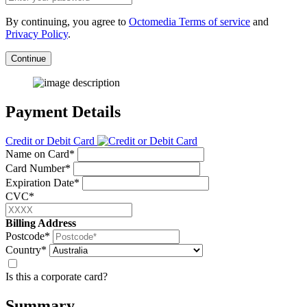
By continuing, you agree to
Octomedia Terms of service
and
Privacy Policy
.
Continue
Payment Details
Credit or Debit Card
Name on Card*
Card Number*
Expiration Date*
CVC*
Billing Address
Postcode*
Country*
Is this a corporate card?
Summary