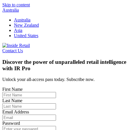
Skip to content
Australia
Australia
New Zealand
Asia
United States
Contact Us
Discover the power of unparalleled retail intelligence
with IR Pro
Unlock your all-access pass today. Subscribe now.
First Name
Last Name
Email Address
Password