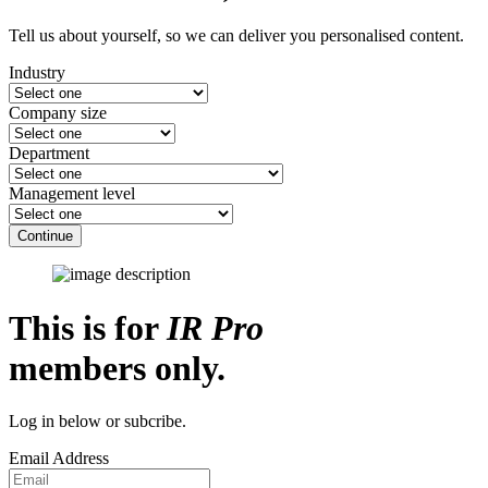
Tell us about yourself, so we can deliver you personalised content.
Industry
Company size
Department
Management level
Continue
This is for
IR Pro
members only.
Log in below or subcribe.
Email Address