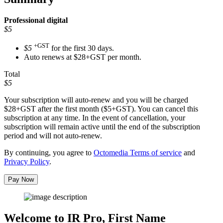
Professional
digital
$5
+GST
$5
for the first 30 days.
Auto renews at $28+GST per month.
Total
$5
Your subscription will auto-renew and you will be charged
$28+GST
after the first month ($5+GST). You can cancel this
subscription at any time. In the event of cancellation, your
subscription will remain active until the end of the subscription
period and will not auto-renew.
By continuing, you agree to
Octomedia Terms of service
and
Privacy Policy
.
Pay Now
Welcome to IR Pro,
First Name