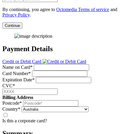
By continuing, you agree to
Octomedia Terms of service
and
Privacy Policy
.
Continue
Payment Details
Credit or Debit Card
Name on Card*
Card Number*
Expiration Date*
CVC*
Billing Address
Postcode*
Country*
Is this a corporate card?
Summary