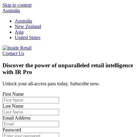
Skip to content
Australia
Australia
New Zealand
Asia
United States
Contact Us
Discover the power of unparalleled retail intelligence
with IR Pro
Unlock your all-access pass today. Subscribe now.
First Name
Last Name
Email Address
Password