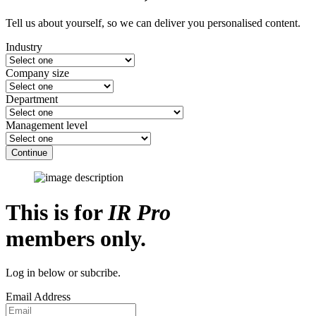
Tell us about yourself, so we can deliver you personalised content.
Industry
Company size
Department
Management level
Continue
This is for
IR Pro
members only.
Log in below or subcribe.
Email Address