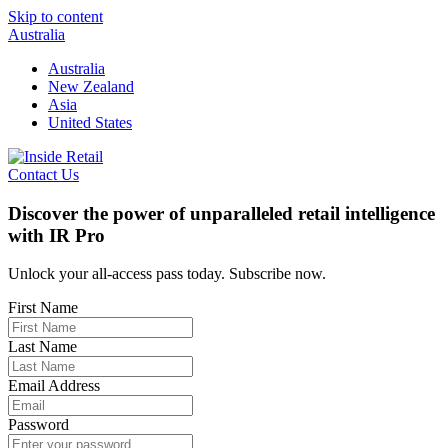
Skip to content
Australia
Australia
New Zealand
Asia
United States
Contact Us
Discover the power of unparalleled retail intelligence
with IR Pro
Unlock your all-access pass today. Subscribe now.
First Name
Last Name
Email Address
Password