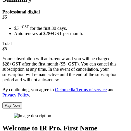
Professional
digital
$5
+GST
$5
for the first 30 days.
Auto renews at $28+GST per month.
Total
$5
Your subscription will auto-renew and you will be charged
$28+GST
after the first month ($5+GST). You can cancel this
subscription at any time. In the event of cancellation, your
subscription will remain active until the end of the subscription
period and will not auto-renew.
By continuing, you agree to
Octomedia Terms of service
and
Privacy Policy
.
Pay Now
Welcome to IR Pro,
First Name