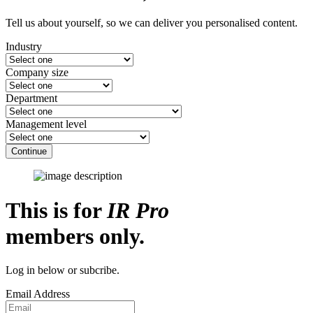
Tell us about yourself, so we can deliver you personalised content.
Industry
Company size
Department
Management level
Continue
This is for
IR Pro
members only.
Log in below or subcribe.
Email Address