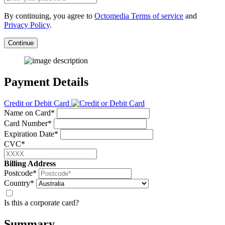
By continuing, you agree to
Octomedia Terms of service
and
Privacy Policy
.
Continue
Payment Details
Credit or Debit Card
Name on Card*
Card Number*
Expiration Date*
CVC*
Billing Address
Postcode*
Country*
Is this a corporate card?
Summary