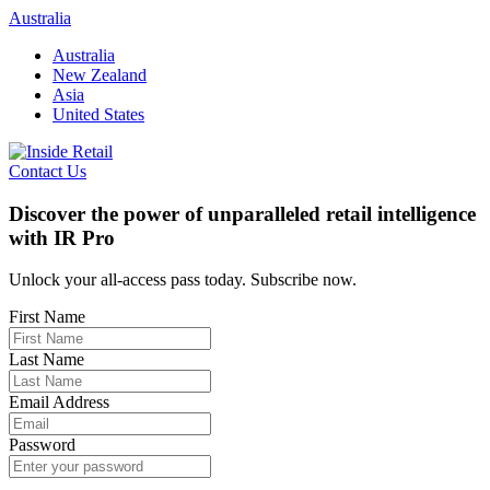
Skip
Australia
to
Australia
content
New Zealand
Asia
United States
Contact Us
Discover the power of unparalleled retail intelligence
with IR Pro
Unlock your all-access pass today. Subscribe now.
First Name
Last Name
Email Address
Password