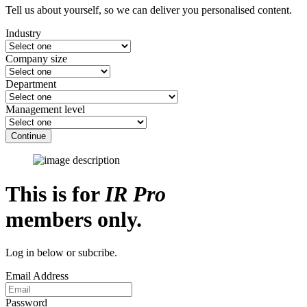
Tell us about yourself, so we can deliver you personalised content.
Industry
Company size
Department
Management level
Continue
This is for
IR Pro
members only.
Log in below or subcribe.
Email Address
Password