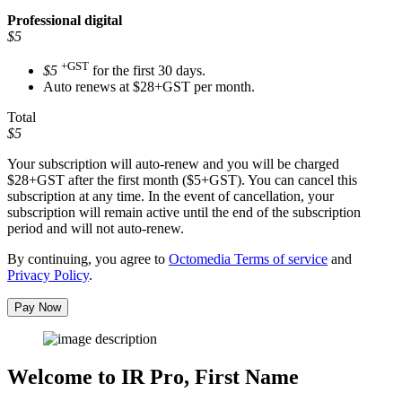
Professional
digital
$5
+GST
$5
for the first 30 days.
Auto renews at $28+GST per month.
Total
$5
Your subscription will auto-renew and you will be charged
$28+GST
after the first month ($5+GST). You can cancel this
subscription at any time. In the event of cancellation, your
subscription will remain active until the end of the subscription
period and will not auto-renew.
By continuing, you agree to
Octomedia Terms of service
and
Privacy Policy
.
Pay Now
Welcome to IR Pro,
First Name