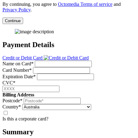
By continuing, you agree to
Octomedia Terms of service
and
Privacy Policy
.
Continue
Payment Details
Credit or Debit Card
Name on Card*
Card Number*
Expiration Date*
CVC*
Billing Address
Postcode*
Country*
Is this a corporate card?
Summary