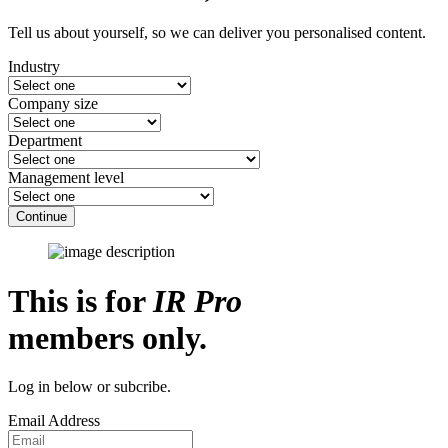
Tell us about yourself, so we can deliver you personalised content.
Industry
Company size
Department
Management level
Continue
This is for
IR Pro
members only.
Log in below or subcribe.
Email Address