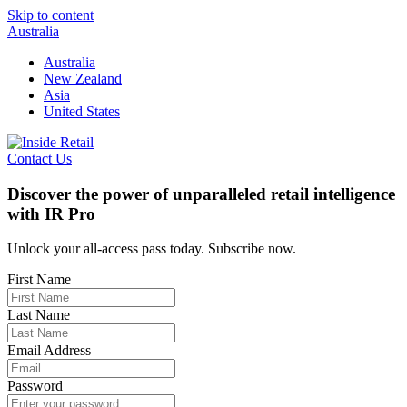
Skip to content
Australia
Australia
New Zealand
Asia
United States
Contact Us
Discover the power of unparalleled retail intelligence
with IR Pro
Unlock your all-access pass today. Subscribe now.
First Name
Last Name
Email Address
Password