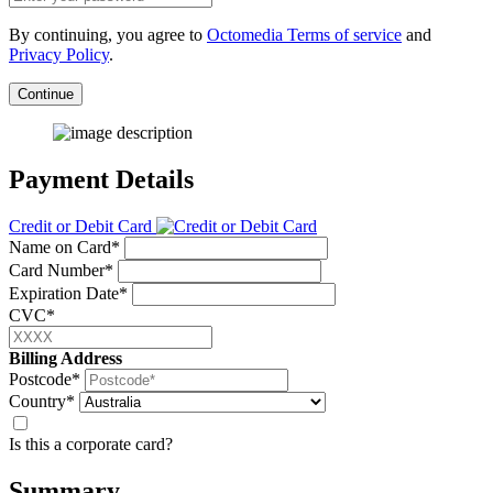
By continuing, you agree to
Octomedia Terms of service
and
Privacy Policy
.
Continue
Payment Details
Credit or Debit Card
Name on Card*
Card Number*
Expiration Date*
CVC*
Billing Address
Postcode*
Country*
Is this a corporate card?
Summary