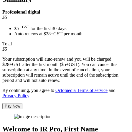
Professional
digital
$5
+GST
$5
for the first 30 days.
Auto renews at $28+GST per month.
Total
$5
Your subscription will auto-renew and you will be charged
$28+GST
after the first month ($5+GST). You can cancel this
subscription at any time. In the event of cancellation, your
subscription will remain active until the end of the subscription
period and will not auto-renew.
By continuing, you agree to
Octomedia Terms of service
and
Privacy Policy
.
Pay Now
Welcome to IR Pro,
First Name