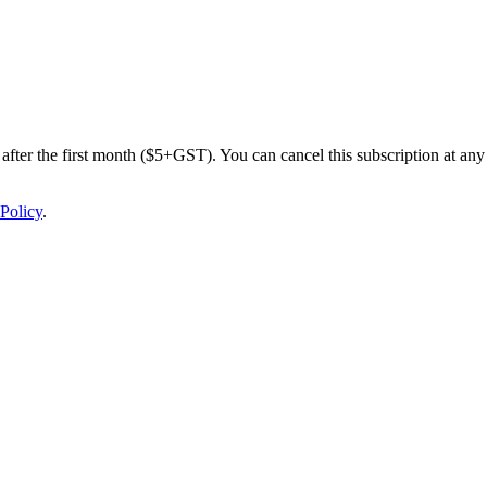
after the first month ($5+GST). You can cancel this subscription at any 
Policy
.