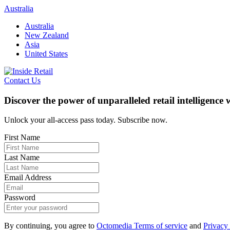
Skip
Australia
to
Australia
content
New Zealand
Asia
United States
Contact Us
Discover the power of unparalleled retail intelligence
Unlock your all-access pass today. Subscribe now.
First Name
Last Name
Email Address
Password
By continuing, you agree to
Octomedia Terms of service
and
Privacy 