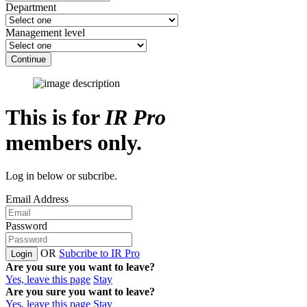
Department
Management level
Continue
This is for
IR Pro
members only.
Log in below or subcribe.
Email Address
Password
OR
Subcribe to IR Pro
Login
Are you sure you want to leave?
Yes, leave this page
Stay
Are you sure you want to leave?
Yes, leave this page
Stay