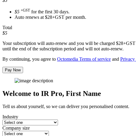
$5
+GST
$5
for the first 30 days.
Auto renews at $28+GST per month.
Total
$5
Your subscription will auto-renew and you will be charged
$28+GST
until the end of the subscription period and will not auto-renew.
By continuing, you agree to
Octomedia Terms of service
and
Privacy 
Pay Now
Welcome to IR Pro,
First Name
Tell us about yourself, so we can deliver you personalised content.
Industry
Company size