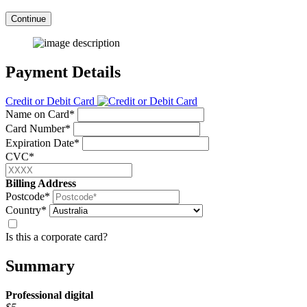
Continue
Payment Details
Credit or Debit Card
Name on Card*
Card Number*
Expiration Date*
CVC*
Billing Address
Postcode*
Country*
Is this a corporate card?
Summary
Professional
digital