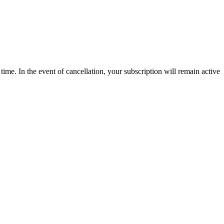
time. In the event of cancellation, your subscription will remain active