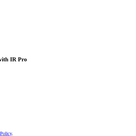
 with IR Pro
Policy
.