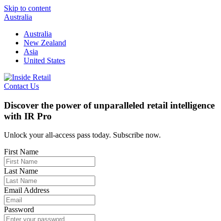
Skip to content
Australia
Australia
New Zealand
Asia
United States
Contact Us
Discover the power of unparalleled retail intelligence
with IR Pro
Unlock your all-access pass today. Subscribe now.
First Name
Last Name
Email Address
Password