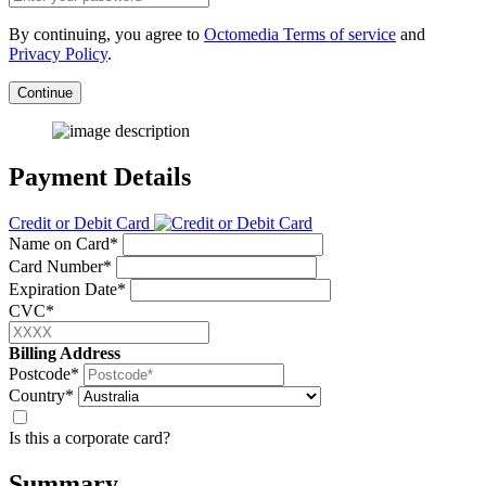
By continuing, you agree to
Octomedia Terms of service
and
Privacy Policy
.
Continue
Payment Details
Credit or Debit Card
Name on Card*
Card Number*
Expiration Date*
CVC*
Billing Address
Postcode*
Country*
Is this a corporate card?
Summary