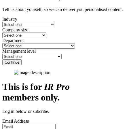
Tell us about yourself, so we can deliver you personalised content.
Industry
Company size
Department
Management level
Continue
This is for
IR Pro
members only.
Log in below or subcribe.
Email Address