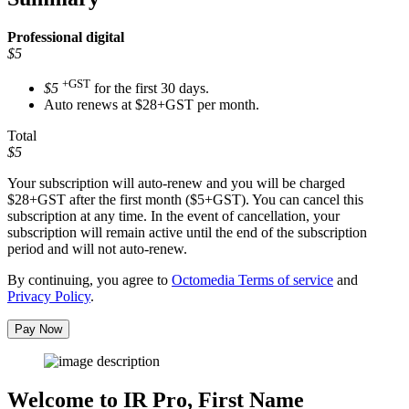
Professional
digital
$5
+GST
$5
for the first 30 days.
Auto renews at $28+GST per month.
Total
$5
Your subscription will auto-renew and you will be charged
$28+GST
after the first month ($5+GST). You can cancel this
subscription at any time. In the event of cancellation, your
subscription will remain active until the end of the subscription
period and will not auto-renew.
By continuing, you agree to
Octomedia Terms of service
and
Privacy Policy
.
Pay Now
Welcome to IR Pro,
First Name