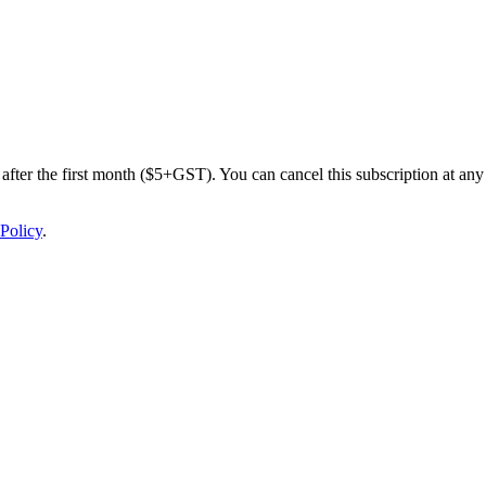
after the first month ($5+GST). You can cancel this subscription at any 
Policy
.