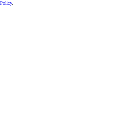
Policy
.