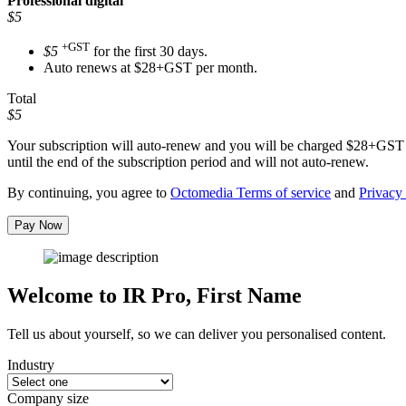
Professional
digital
$5
+GST
$5
for the first 30 days.
Auto renews at $28+GST per month.
Total
$5
Your subscription will auto-renew and you will be charged
$28+GST
until the end of the subscription period and will not auto-renew.
By continuing, you agree to
Octomedia Terms of service
and
Privacy 
Pay Now
Welcome to IR Pro,
First Name
Tell us about yourself, so we can deliver you personalised content.
Industry
Company size