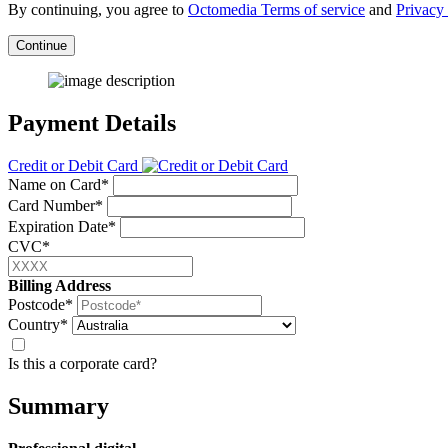
By continuing, you agree to
Octomedia Terms of service
and
Privacy 
Continue
Payment Details
Credit or Debit Card
Name on Card*
Card Number*
Expiration Date*
CVC*
Billing Address
Postcode*
Country*
Is this a corporate card?
Summary