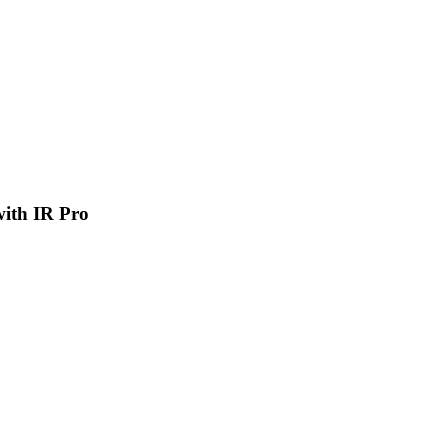
 with IR Pro