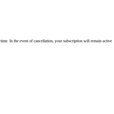
time. In the event of cancellation, your subscription will remain active