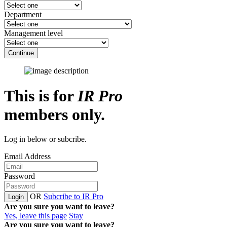
Department
Management level
Continue
This is for
IR Pro
members only.
Log in below or subcribe.
Email Address
Password
OR
Subcribe to IR Pro
Login
Are you sure you want to leave?
Yes, leave this page
Stay
Are you sure you want to leave?