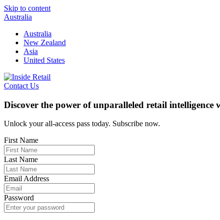
Skip to content
Australia
Australia
New Zealand
Asia
United States
Contact Us
Discover the power of unparalleled retail intelligence
Unlock your all-access pass today. Subscribe now.
First Name
Last Name
Email Address
Password