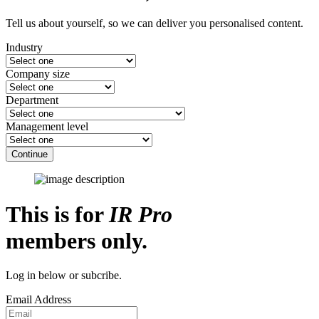
Tell us about yourself, so we can deliver you personalised content.
Industry
Company size
Department
Management level
Continue
This is for
IR Pro
members only.
Log in below or subcribe.
Email Address