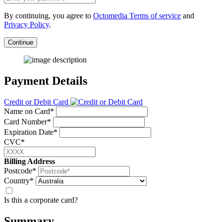
By continuing, you agree to
Octomedia Terms of service
and
Privacy Policy
.
Continue
Payment Details
Credit or Debit Card
Name on Card*
Card Number*
Expiration Date*
CVC*
Billing Address
Postcode*
Country*
Is this a corporate card?
Summary