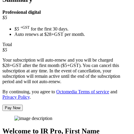
Professional
digital
$5
+GST
$5
for the first 30 days.
Auto renews at $28+GST per month.
Total
$5
Your subscription will auto-renew and you will be charged
$28+GST
after the first month ($5+GST). You can cancel this
subscription at any time. In the event of cancellation, your
subscription will remain active until the end of the subscription
period and will not auto-renew.
By continuing, you agree to
Octomedia Terms of service
and
Privacy Policy
.
Pay Now
Welcome to IR Pro,
First Name