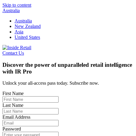
Skip to content
Australia
Australia
New Zealand
Asia
United States
Contact Us
Discover the power of unparalleled retail intelligence
with IR Pro
Unlock your all-access pass today. Subscribe now.
First Name
Last Name
Email Address
Password