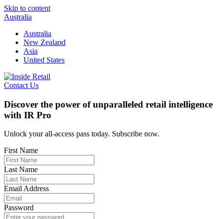
Skip to content
Australia
Australia
New Zealand
Asia
United States
Contact Us
Discover the power of unparalleled retail intelligence
with IR Pro
Unlock your all-access pass today. Subscribe now.
First Name
Last Name
Email Address
Password