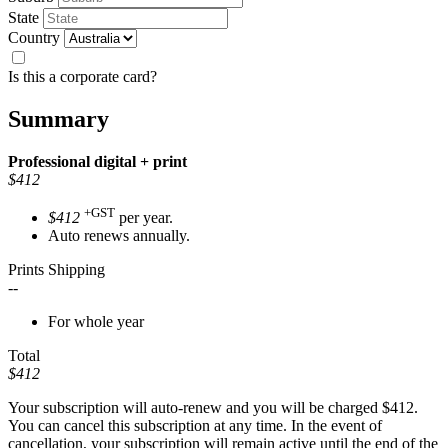
State
Country
Is this a corporate card?
Summary
Professional
digital + print
$412
+GST
$412
per year.
Auto renews annually.
Prints Shipping
--
For whole year
Total
$412
Your subscription will auto-renew and you will be charged
$412
.
You can cancel this subscription at any time. In the event of
cancellation, your subscription will remain active until the end of the