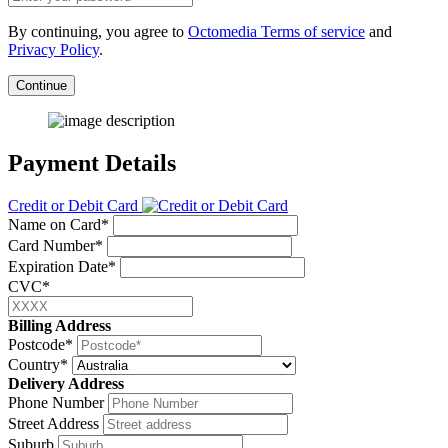
By continuing, you agree to
Octomedia Terms of service
and
Privacy Policy
.
Continue
Payment Details
Credit or Debit Card
Name on Card*
Card Number*
Expiration Date*
CVC*
Billing Address
Postcode*
Country*
Delivery Address
Phone Number
Street Address
Suburb