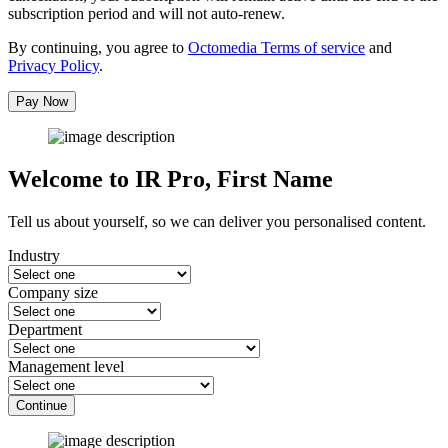
subscription period and will not auto-renew.
By continuing, you agree to
Octomedia Terms of service
and
Privacy Policy
.
Pay Now
Welcome to IR Pro,
First Name
Tell us about yourself, so we can deliver you personalised content.
Industry
Company size
Department
Management level
Continue