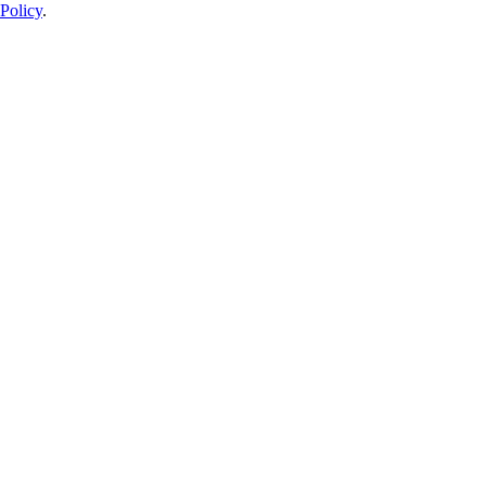
Policy
.