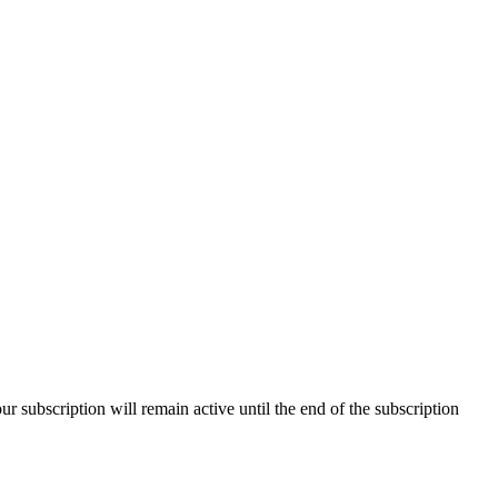
our subscription will remain active until the end of the subscription