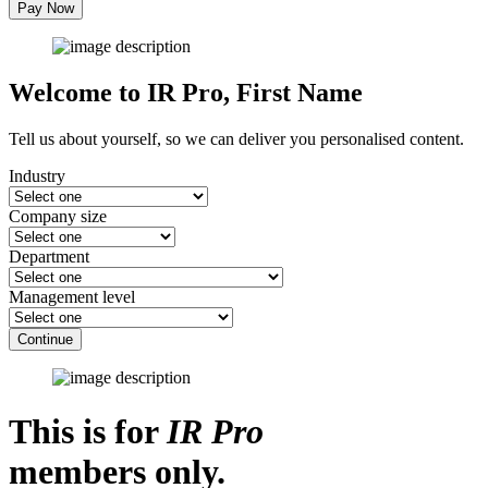
Pay Now
Welcome to IR Pro,
First Name
Tell us about yourself, so we can deliver you personalised content.
Industry
Company size
Department
Management level
Continue
This is for
IR Pro
members only.