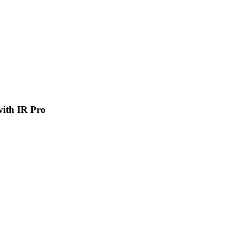
 with IR Pro