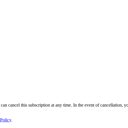
 can cancel this subscription at any time. In the event of cancellation, y
Policy
.