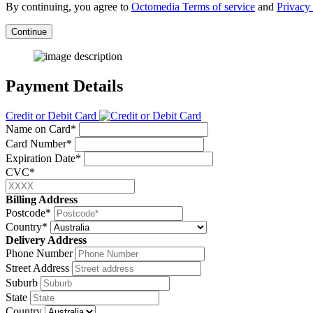
By continuing, you agree to
Octomedia Terms of service
and
Privacy 
Continue
Payment Details
Credit or Debit Card
Name on Card*
Card Number*
Expiration Date*
CVC*
Billing Address
Postcode*
Country*
Delivery Address
Phone Number
Street Address
Suburb
State
Country