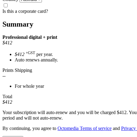
Is this a corporate card?
Summary
Professional
digital + print
$412
+GST
$412
per year.
Auto renews annually.
Prints Shipping
--
For whole year
Total
$412
Your subscription will auto-renew and you will be charged
$412
. You
period and will not auto-renew.
By continuing, you agree to
Octomedia Terms of service
and
Privacy 