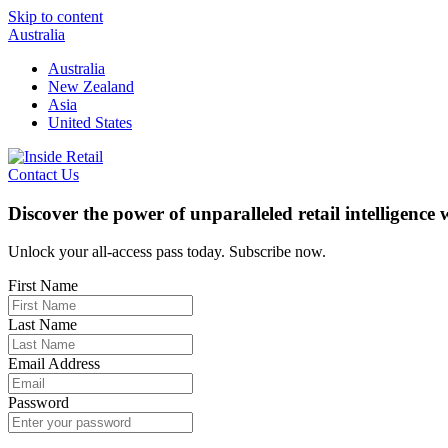
Skip to content
Australia
Australia
New Zealand
Asia
United States
Contact Us
Discover the power of unparalleled retail intelligence
Unlock your all-access pass today. Subscribe now.
First Name
Last Name
Email Address
Password