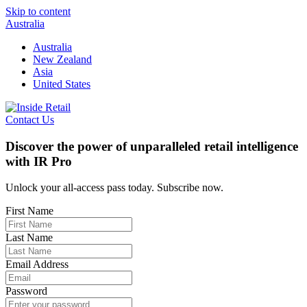
Skip to content
Australia
Australia
New Zealand
Asia
United States
Contact Us
Discover the power of unparalleled retail intelligence
with IR Pro
Unlock your all-access pass today. Subscribe now.
First Name
Last Name
Email Address
Password