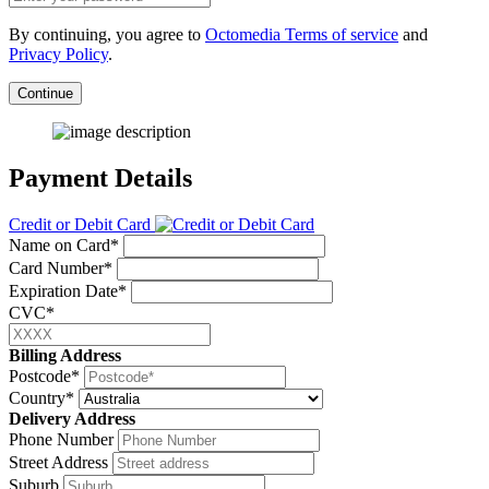
By continuing, you agree to
Octomedia Terms of service
and
Privacy Policy
.
Continue
Payment Details
Credit or Debit Card
Name on Card*
Card Number*
Expiration Date*
CVC*
Billing Address
Postcode*
Country*
Delivery Address
Phone Number
Street Address
Suburb