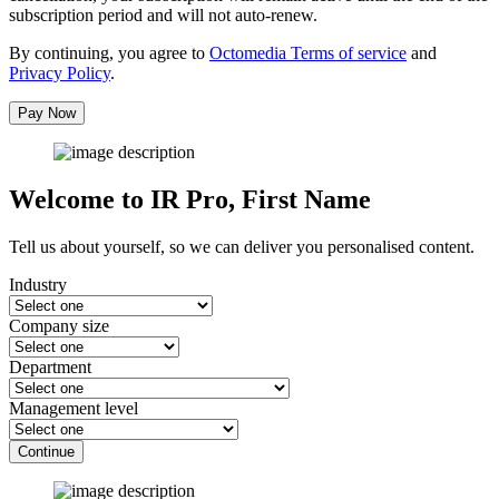
subscription period and will not auto-renew.
By continuing, you agree to
Octomedia Terms of service
and
Privacy Policy
.
Pay Now
Welcome to IR Pro,
First Name
Tell us about yourself, so we can deliver you personalised content.
Industry
Company size
Department
Management level
Continue