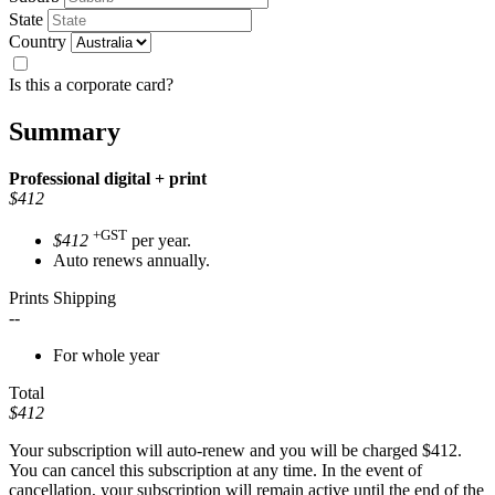
State
Country
Is this a corporate card?
Summary
Professional
digital + print
$412
+GST
$412
per year.
Auto renews annually.
Prints Shipping
--
For whole year
Total
$412
Your subscription will auto-renew and you will be charged
$412
.
You can cancel this subscription at any time. In the event of
cancellation, your subscription will remain active until the end of the