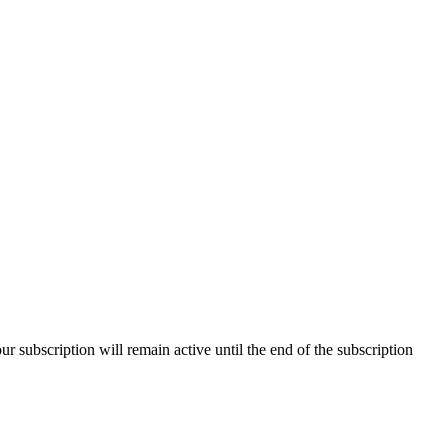
our subscription will remain active until the end of the subscription