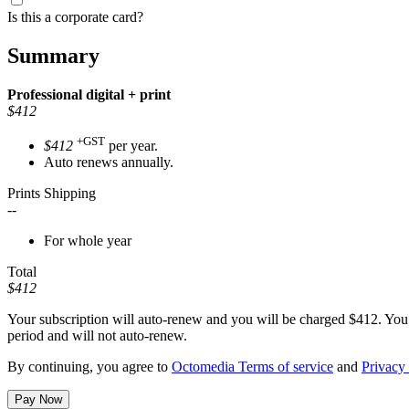
Is this a corporate card?
Summary
Professional
digital + print
$412
+GST
$412
per year.
Auto renews annually.
Prints Shipping
--
For whole year
Total
$412
Your subscription will auto-renew and you will be charged
$412
. You
period and will not auto-renew.
By continuing, you agree to
Octomedia Terms of service
and
Privacy 
Pay Now