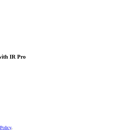
 with IR Pro
Policy
.