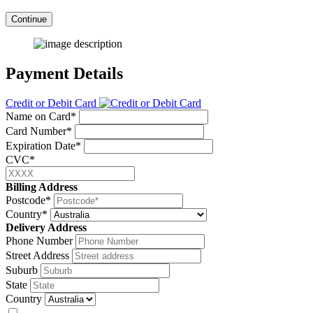
Continue
Payment Details
Credit or Debit Card
Name on Card*
Card Number*
Expiration Date*
CVC*
Billing Address
Postcode*
Country*
Delivery Address
Phone Number
Street Address
Suburb
State
Country