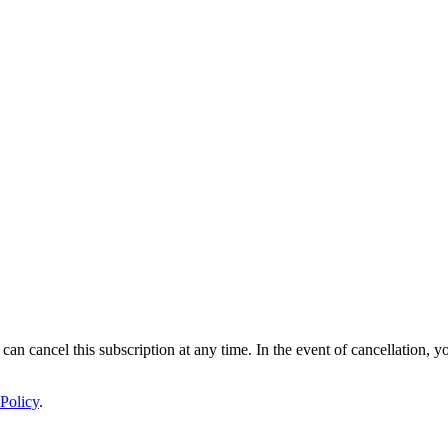
 can cancel this subscription at any time. In the event of cancellation, y
Policy
.