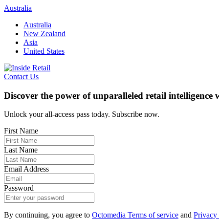
Skip
Australia
to
Australia
content
New Zealand
Asia
United States
Contact Us
Discover the power of unparalleled retail intelligence
Unlock your all-access pass today. Subscribe now.
First Name
Last Name
Email Address
Password
By continuing, you agree to
Octomedia Terms of service
and
Privacy 