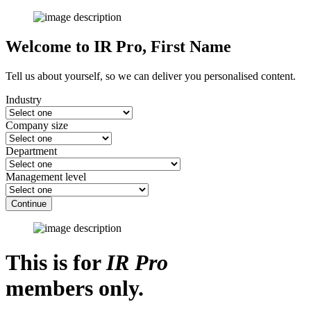
Welcome to IR Pro,
First Name
Tell us about yourself, so we can deliver you personalised content.
Industry
Company size
Department
Management level
Continue
This is for
IR Pro
members only.