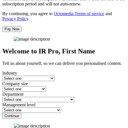
subscription period and will not auto-renew.
By continuing, you agree to
Octomedia Terms of service
and
Privacy Policy
.
Pay Now
Welcome to IR Pro,
First Name
Tell us about yourself, so we can deliver you personalised content.
Industry
Company size
Department
Management level
Continue