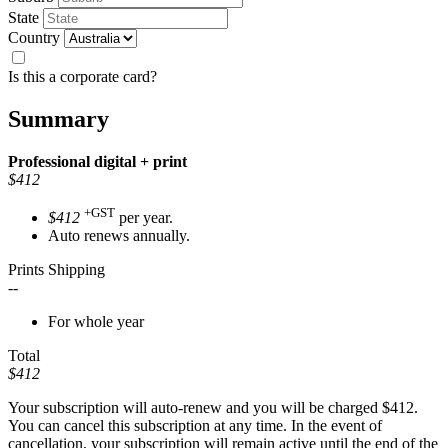
State
Country
Is this a corporate card?
Summary
Professional
digital + print
$412
+GST
$412
per year.
Auto renews annually.
Prints Shipping
--
For whole year
Total
$412
Your subscription will auto-renew and you will be charged
$412
.
You can cancel this subscription at any time. In the event of
cancellation, your subscription will remain active until the end of the