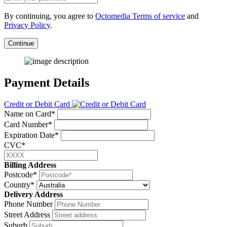
By continuing, you agree to
Octomedia Terms of service
and
Privacy Policy
.
Continue
Payment Details
Credit or Debit Card
Name on Card*
Card Number*
Expiration Date*
CVC*
Billing Address
Postcode*
Country*
Delivery Address
Phone Number
Street Address
Suburb