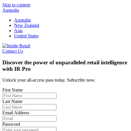
Skip to content
Australia
Australia
New Zealand
Asia
United States
Contact Us
Discover the power of unparalleled retail intelligence
with IR Pro
Unlock your all-access pass today. Subscribe now.
First Name
Last Name
Email Address
Password