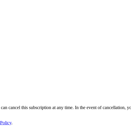
 can cancel this subscription at any time. In the event of cancellation, y
Policy
.