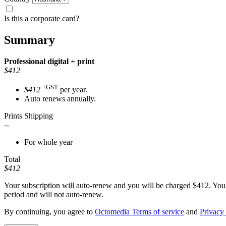
Is this a corporate card?
Summary
Professional
digital + print
$412
+GST
$412
per year.
Auto renews annually.
Prints Shipping
--
For whole year
Total
$412
Your subscription will auto-renew and you will be charged
$412
. You
period and will not auto-renew.
By continuing, you agree to
Octomedia Terms of service
and
Privacy 