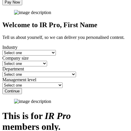
Pay Now
Welcome to IR Pro,
First Name
Tell us about yourself, so we can deliver you personalised content.
Industry
Company size
Department
Management level
Continue
This is for
IR Pro
members only.