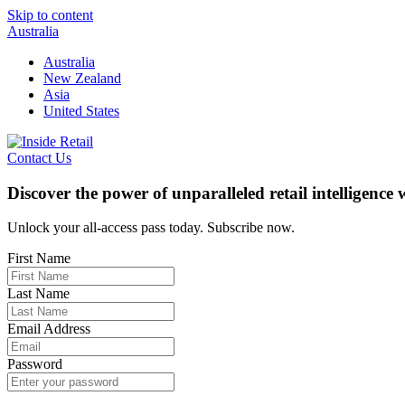
Skip to content
Australia
Australia
New Zealand
Asia
United States
Contact Us
Discover the power of unparalleled retail intelligence
Unlock your all-access pass today. Subscribe now.
First Name
Last Name
Email Address
Password