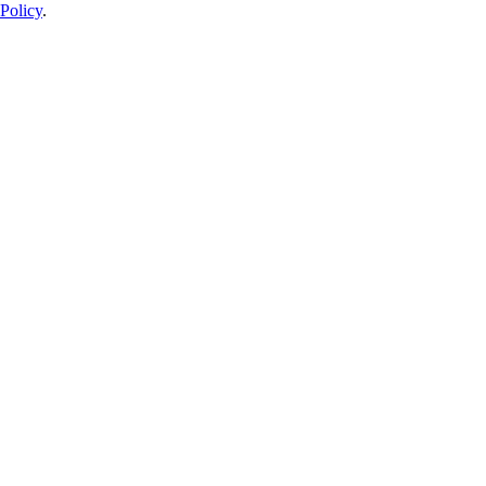
Policy
.