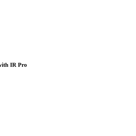
 with IR Pro