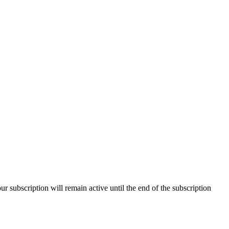
our subscription will remain active until the end of the subscription