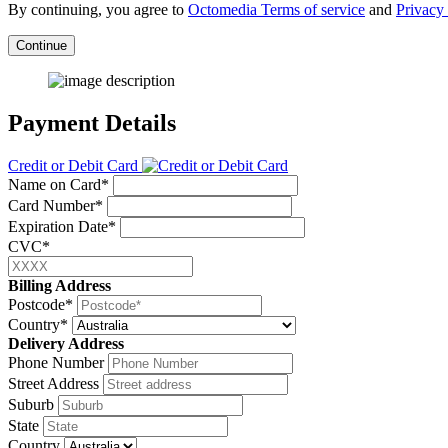
By continuing, you agree to
Octomedia Terms of service
and
Privacy 
Continue
Payment Details
Credit or Debit Card
Name on Card*
Card Number*
Expiration Date*
CVC*
Billing Address
Postcode*
Country*
Delivery Address
Phone Number
Street Address
Suburb
State
Country