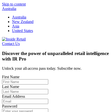
Skip to content
Australia
Australia
New Zealand
Asia
United States
Contact Us
Discover the power of unparalleled retail intelligence
with IR Pro
Unlock your all-access pass today. Subscribe now.
First Name
Last Name
Email Address
Password