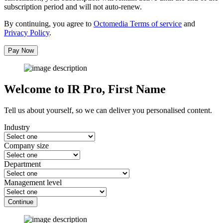
subscription period and will not auto-renew.
By continuing, you agree to
Octomedia Terms of service
and
Privacy Policy
.
Pay Now
Welcome to IR Pro,
First Name
Tell us about yourself, so we can deliver you personalised content.
Industry
Company size
Department
Management level
Continue