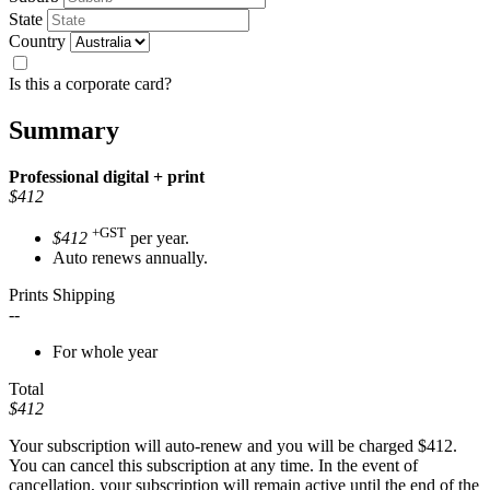
State
Country
Is this a corporate card?
Summary
Professional
digital + print
$412
+GST
$412
per year.
Auto renews annually.
Prints Shipping
--
For whole year
Total
$412
Your subscription will auto-renew and you will be charged
$412
.
You can cancel this subscription at any time. In the event of
cancellation, your subscription will remain active until the end of the