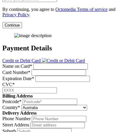
By continuing, you agree to
Octomedia Terms of service
and
Privacy Policy
.
Continue
Payment Details
Credit or Debit Card
Name on Card*
Card Number*
Expiration Date*
CVC*
Billing Address
Postcode*
Country*
Delivery Address
Phone Number
Street Address
Suburb