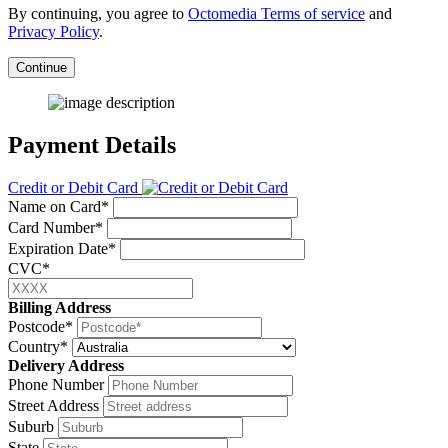
By continuing, you agree to
Octomedia Terms of service
and
Privacy Policy
.
Continue
Payment Details
Credit or Debit Card
Name on Card*
Card Number*
Expiration Date*
CVC*
Billing Address
Postcode*
Country*
Delivery Address
Phone Number
Street Address
Suburb
State