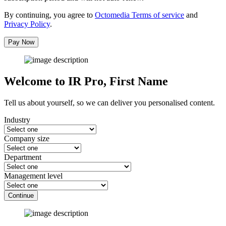
By continuing, you agree to
Octomedia Terms of service
and
Privacy Policy
.
Pay Now
Welcome to IR Pro,
First Name
Tell us about yourself, so we can deliver you personalised content.
Industry
Company size
Department
Management level
Continue