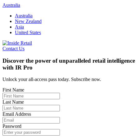
Skip
Australia
to
Australia
content
New Zealand
Asia
United States
Contact Us
Discover the power of unparalleled retail intelligence
with IR Pro
Unlock your all-access pass today. Subscribe now.
First Name
Last Name
Email Address
Password