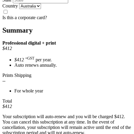
Country
Is this a corporate card?
Summary
Professional
digital + print
$412
+GST
$412
per year.
Auto renews annually.
Prints Shipping
--
For whole year
Total
$412
Your subscription will auto-renew and you will be charged
$412
.
You can cancel this subscription at any time. In the event of
cancellation, your subscription will remain active until the end of the
subscription period and will not auto-renew.