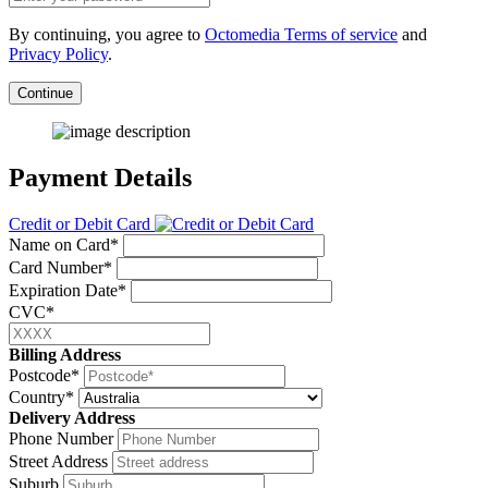
By continuing, you agree to
Octomedia Terms of service
and
Privacy Policy
.
Continue
Payment Details
Credit or Debit Card
Name on Card*
Card Number*
Expiration Date*
CVC*
Billing Address
Postcode*
Country*
Delivery Address
Phone Number
Street Address
Suburb