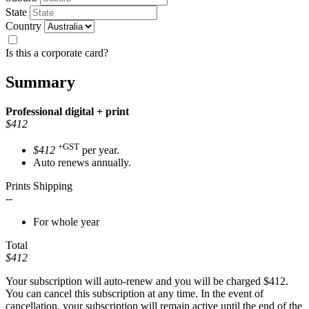
State
Country
Is this a corporate card?
Summary
Professional
digital + print
$412
+GST
$412
per year.
Auto renews annually.
Prints Shipping
--
For whole year
Total
$412
Your subscription will auto-renew and you will be charged
$412
.
You can cancel this subscription at any time. In the event of
cancellation, your subscription will remain active until the end of the