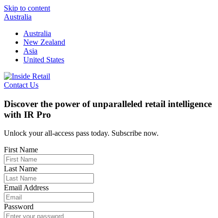
Skip to content
Australia
Australia
New Zealand
Asia
United States
Contact Us
Discover the power of unparalleled retail intelligence
with IR Pro
Unlock your all-access pass today. Subscribe now.
First Name
Last Name
Email Address
Password