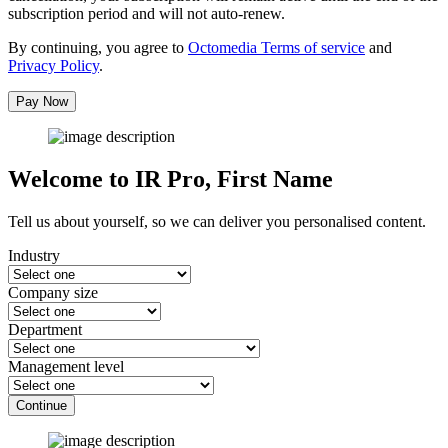
subscription period and will not auto-renew.
By continuing, you agree to
Octomedia Terms of service
and
Privacy Policy
.
Pay Now
Welcome to IR Pro,
First Name
Tell us about yourself, so we can deliver you personalised content.
Industry
Company size
Department
Management level
Continue