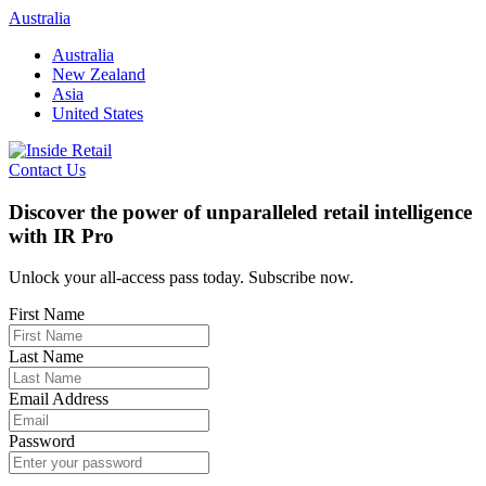
Skip
Australia
to
Australia
content
New Zealand
Asia
United States
Contact Us
Discover the power of unparalleled retail intelligence
with IR Pro
Unlock your all-access pass today. Subscribe now.
First Name
Last Name
Email Address
Password