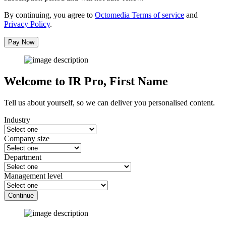
By continuing, you agree to
Octomedia Terms of service
and
Privacy Policy
.
Pay Now
Welcome to IR Pro,
First Name
Tell us about yourself, so we can deliver you personalised content.
Industry
Company size
Department
Management level
Continue