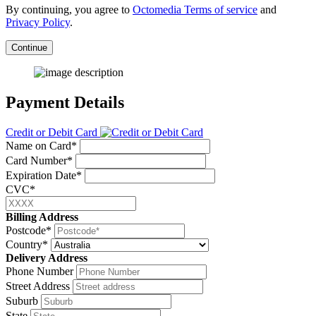
By continuing, you agree to
Octomedia Terms of service
and
Privacy Policy
.
Continue
Payment Details
Credit or Debit Card
Name on Card*
Card Number*
Expiration Date*
CVC*
Billing Address
Postcode*
Country*
Delivery Address
Phone Number
Street Address
Suburb
State