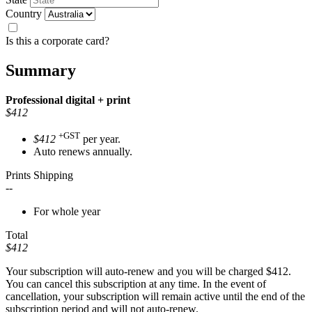
Country
Is this a corporate card?
Summary
Professional
digital + print
$412
+GST
$412
per year.
Auto renews annually.
Prints Shipping
--
For whole year
Total
$412
Your subscription will auto-renew and you will be charged
$412
.
You can cancel this subscription at any time. In the event of
cancellation, your subscription will remain active until the end of the
subscription period and will not auto-renew.