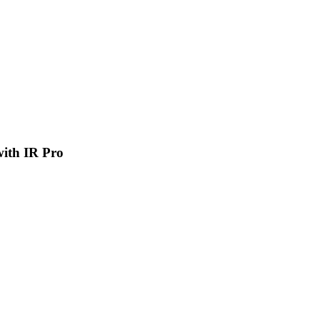
 with IR Pro