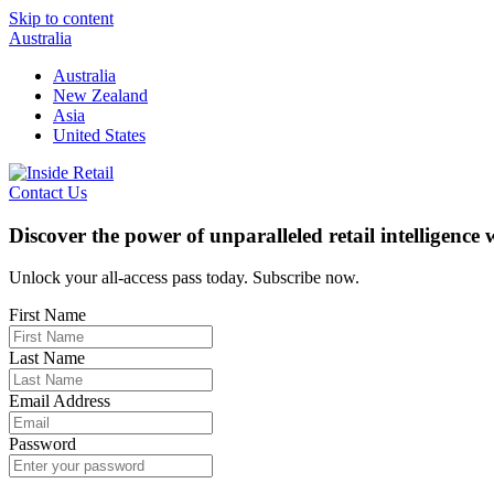
Skip to content
Australia
Australia
New Zealand
Asia
United States
Contact Us
Discover the power of unparalleled retail intelligence
Unlock your all-access pass today. Subscribe now.
First Name
Last Name
Email Address
Password