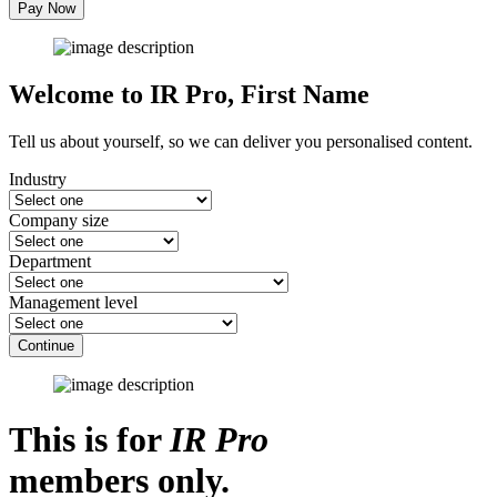
Pay Now
Welcome to IR Pro,
First Name
Tell us about yourself, so we can deliver you personalised content.
Industry
Company size
Department
Management level
Continue
This is for
IR Pro
members only.