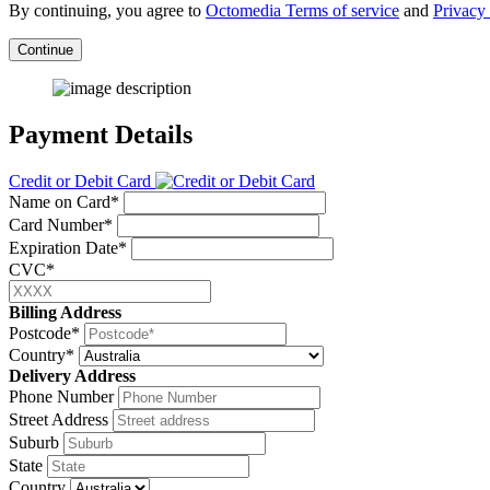
By continuing, you agree to
Octomedia Terms of service
and
Privacy 
Continue
Payment Details
Credit or Debit Card
Name on Card*
Card Number*
Expiration Date*
CVC*
Billing Address
Postcode*
Country*
Delivery Address
Phone Number
Street Address
Suburb
State
Country