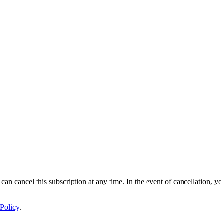
 can cancel this subscription at any time. In the event of cancellation, y
Policy
.