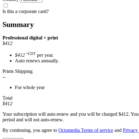
Is this a corporate card?
Summary
Professional
digital + print
$412
+GST
$412
per year.
Auto renews annually.
Prints Shipping
--
For whole year
Total
$412
Your subscription will auto-renew and you will be charged
$412
. You
period and will not auto-renew.
By continuing, you agree to
Octomedia Terms of service
and
Privacy 