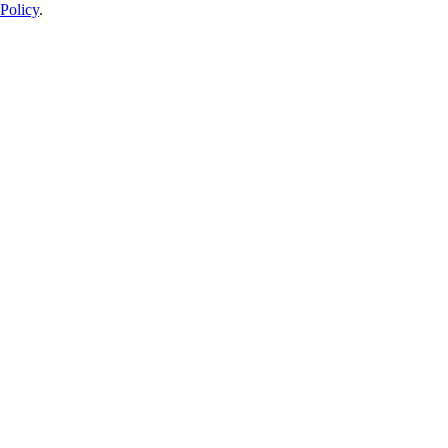
Policy
.