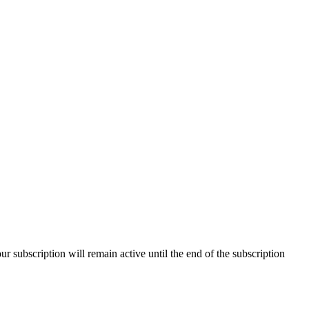
our subscription will remain active until the end of the subscription