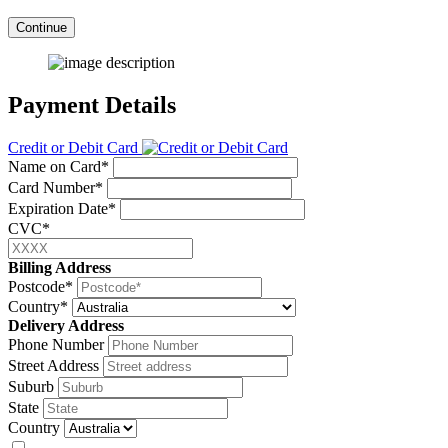
Continue
Payment Details
Credit or Debit Card
Name on Card*
Card Number*
Expiration Date*
CVC*
Billing Address
Postcode*
Country*
Delivery Address
Phone Number
Street Address
Suburb
State
Country