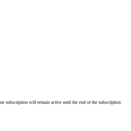
our subscription will remain active until the end of the subscription