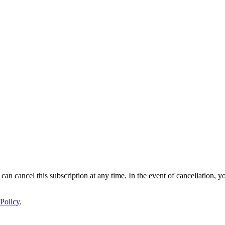
 can cancel this subscription at any time. In the event of cancellation, y
Policy
.