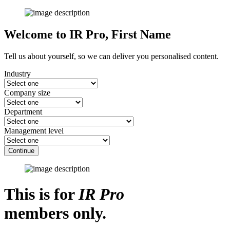
Welcome to IR Pro,
First Name
Tell us about yourself, so we can deliver you personalised content.
Industry
Company size
Department
Management level
Continue
This is for
IR Pro
members only.