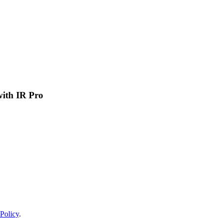
 with IR Pro
Policy
.