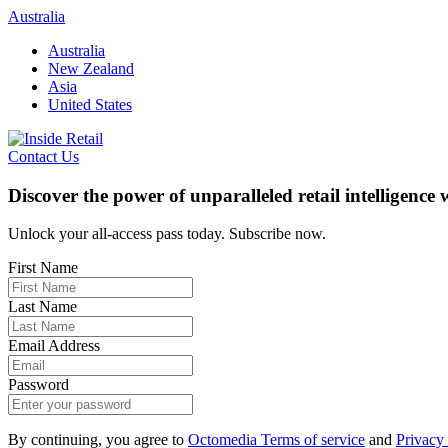
Skip
Australia
to
Australia
content
New Zealand
Asia
United States
Contact Us
Discover the power of unparalleled retail intelligence
Unlock your all-access pass today. Subscribe now.
First Name
Last Name
Email Address
Password
By continuing, you agree to
Octomedia Terms of service
and
Privacy 