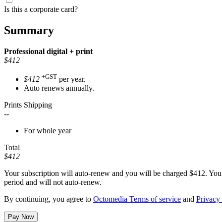
Is this a corporate card?
Summary
Professional
digital + print
$412
+GST
$412
per year.
Auto renews annually.
Prints Shipping
--
For whole year
Total
$412
Your subscription will auto-renew and you will be charged
$412
. You
period and will not auto-renew.
By continuing, you agree to
Octomedia Terms of service
and
Privacy 
Pay Now