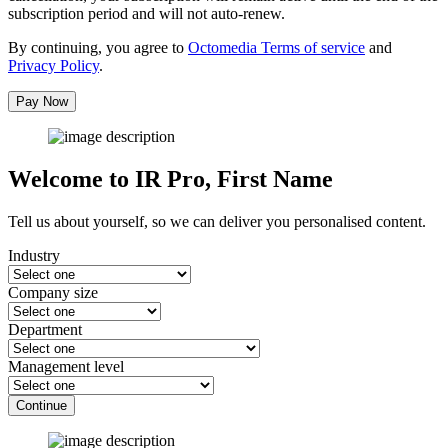
subscription period and will not auto-renew.
By continuing, you agree to
Octomedia Terms of service
and
Privacy Policy
.
Pay Now
Welcome to IR Pro,
First Name
Tell us about yourself, so we can deliver you personalised content.
Industry
Company size
Department
Management level
Continue