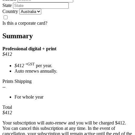
State
Country
Is this a corporate card?
Summary
Professional
digital + print
$412
+GST
$412
per year.
Auto renews annually.
Prints Shipping
--
For whole year
Total
$412
Your subscription will auto-renew and you will be charged
$412
.
You can cancel this subscription at any time. In the event of
cancellation, your subscription will remain active until the end of the