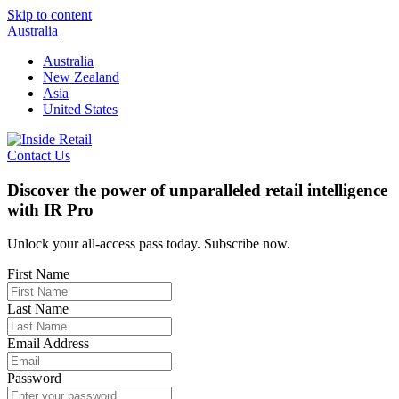
Skip to content
Australia
Australia
New Zealand
Asia
United States
Contact Us
Discover the power of unparalleled retail intelligence
with IR Pro
Unlock your all-access pass today. Subscribe now.
First Name
Last Name
Email Address
Password