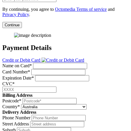
By continuing, you agree to
Octomedia Terms of service
and
Privacy Policy
.
Continue
Payment Details
Credit or Debit Card
Name on Card*
Card Number*
Expiration Date*
CVC*
Billing Address
Postcode*
Country*
Delivery Address
Phone Number
Street Address
Suburb