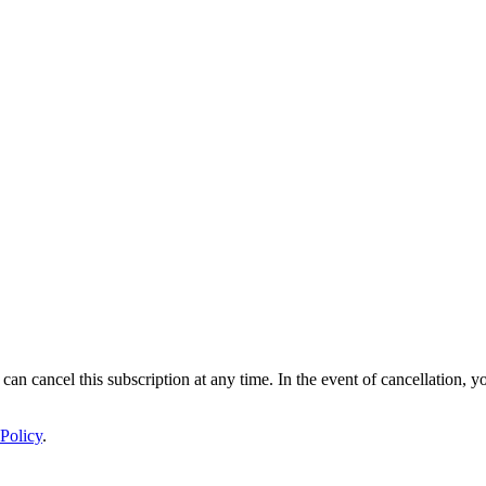
 can cancel this subscription at any time. In the event of cancellation, y
Policy
.