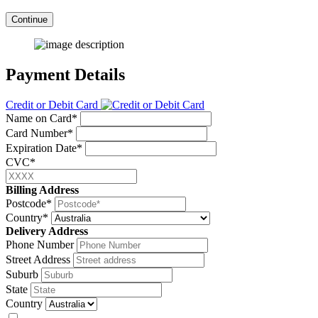
Continue
Payment Details
Credit or Debit Card
Name on Card*
Card Number*
Expiration Date*
CVC*
Billing Address
Postcode*
Country*
Delivery Address
Phone Number
Street Address
Suburb
State
Country