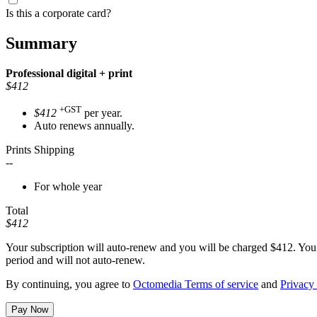
Is this a corporate card?
Summary
Professional
digital + print
$412
+GST
$412
per year.
Auto renews annually.
Prints Shipping
--
For whole year
Total
$412
Your subscription will auto-renew and you will be charged
$412
. You
period and will not auto-renew.
By continuing, you agree to
Octomedia Terms of service
and
Privacy 
Pay Now