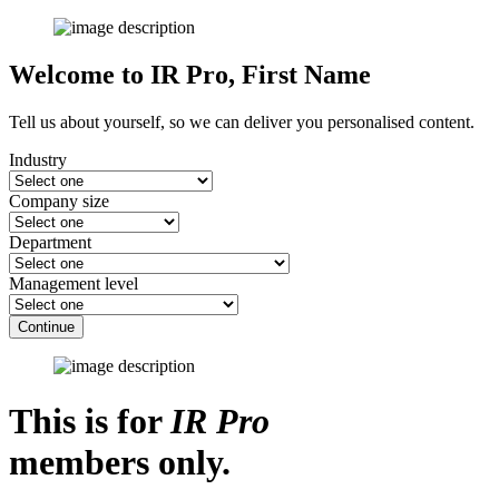
Welcome to IR Pro,
First Name
Tell us about yourself, so we can deliver you personalised content.
Industry
Company size
Department
Management level
Continue
This is for
IR Pro
members only.