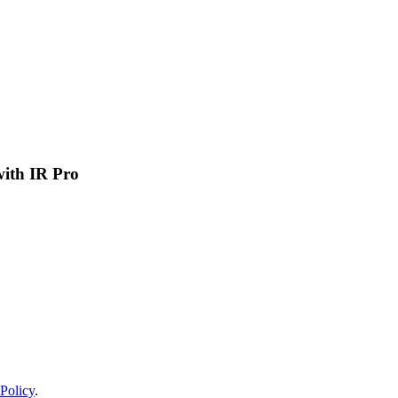
 with IR Pro
Policy
.