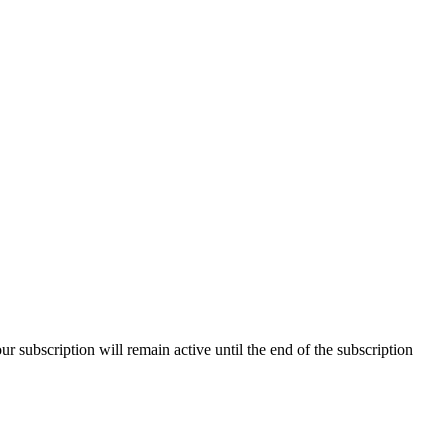
our subscription will remain active until the end of the subscription