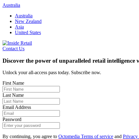
Skip
Australia
to
Australia
content
New Zealand
Asia
United States
Contact Us
Discover the power of unparalleled retail intelligence
Unlock your all-access pass today. Subscribe now.
First Name
Last Name
Email Address
Password
By continuing, you agree to
Octomedia Terms of service
and
Privacy 