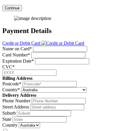
Continue
Payment Details
Credit or Debit Card
Name on Card*
Card Number*
Expiration Date*
CVC*
Billing Address
Postcode*
Country*
Delivery Address
Phone Number
Street Address
Suburb
State
Country