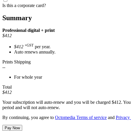
Is this a corporate card?
Summary
Professional
digital + print
$412
+GST
$412
per year.
Auto renews annually.
Prints Shipping
--
For whole year
Total
$412
Your subscription will auto-renew and you will be charged
$412
. You
period and will not auto-renew.
By continuing, you agree to
Octomedia Terms of service
and
Privacy 
Pay Now