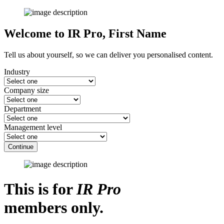
Welcome to IR Pro,
First Name
Tell us about yourself, so we can deliver you personalised content.
Industry
Company size
Department
Management level
Continue
This is for
IR Pro
members only.