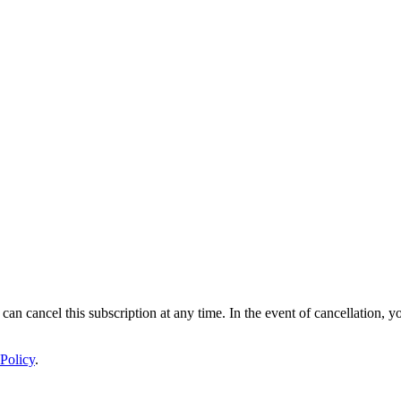
 can cancel this subscription at any time. In the event of cancellation, y
Policy
.