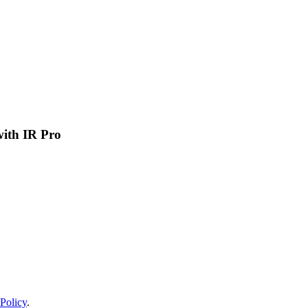
 with IR Pro
Policy
.