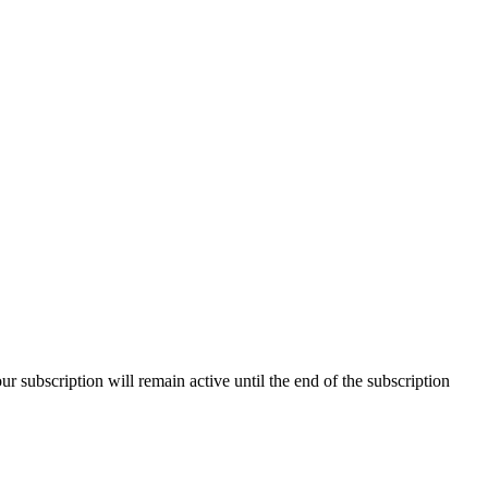
our subscription will remain active until the end of the subscription