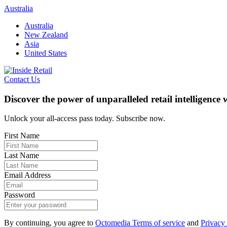
Skip
Australia
to
Australia
content
New Zealand
Asia
United States
Contact Us
Discover the power of unparalleled retail intelligence
Unlock your all-access pass today. Subscribe now.
First Name
Last Name
Email Address
Password
By continuing, you agree to
Octomedia Terms of service
and
Privacy 