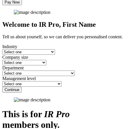
Pay Now
Welcome to IR Pro,
First Name
Tell us about yourself, so we can deliver you personalised content.
Industry
Company size
Department
Management level
Continue
This is for
IR Pro
members only.