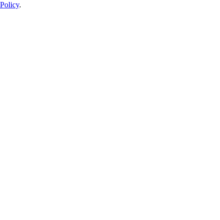
Policy
.