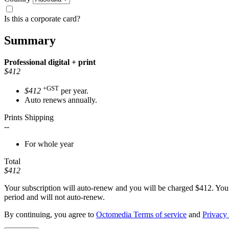
Is this a corporate card?
Summary
Professional
digital + print
$412
+GST
$412
per year.
Auto renews annually.
Prints Shipping
--
For whole year
Total
$412
Your subscription will auto-renew and you will be charged
$412
. You
period and will not auto-renew.
By continuing, you agree to
Octomedia Terms of service
and
Privacy 