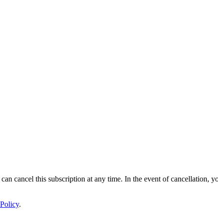
 can cancel this subscription at any time. In the event of cancellation, y
Policy
.