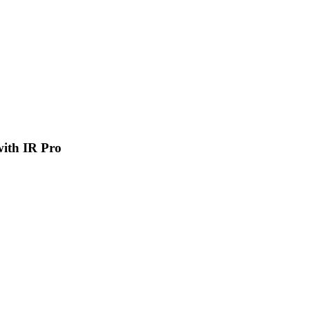
 with IR Pro