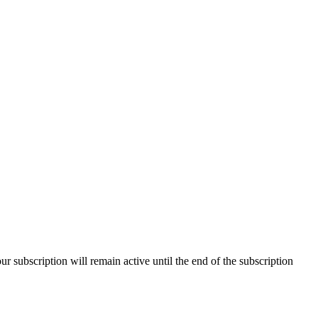
our subscription will remain active until the end of the subscription