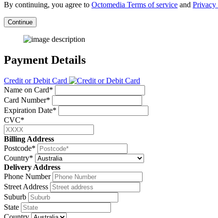
By continuing, you agree to
Octomedia Terms of service
and
Privacy 
Continue
Payment Details
Credit or Debit Card
Name on Card*
Card Number*
Expiration Date*
CVC*
Billing Address
Postcode*
Country*
Delivery Address
Phone Number
Street Address
Suburb
State
Country