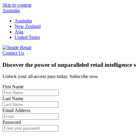
Skip to content
Australia
Australia
New Zealand
Asia
United States
Contact Us
Discover the power of unparalleled retail intelligence
Unlock your all-access pass today. Subscribe now.
First Name
Last Name
Email Address
Password