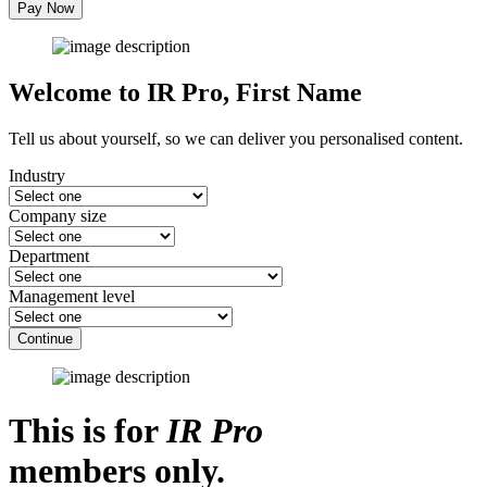
Pay Now
Welcome to IR Pro,
First Name
Tell us about yourself, so we can deliver you personalised content.
Industry
Company size
Department
Management level
Continue
This is for
IR Pro
members only.