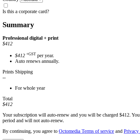
Is this a corporate card?
Summary
Professional
digital + print
$412
+GST
$412
per year.
Auto renews annually.
Prints Shipping
--
For whole year
Total
$412
Your subscription will auto-renew and you will be charged
$412
. You
period and will not auto-renew.
By continuing, you agree to
Octomedia Terms of service
and
Privacy 