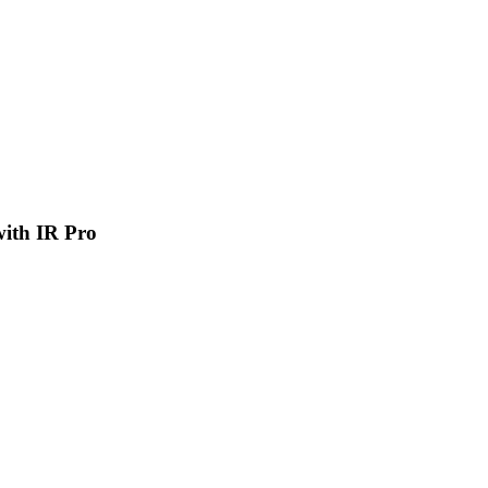
 with IR Pro