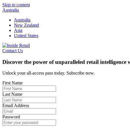
Skip to content
Australia
Australia
New Zealand
Asia
United States
Contact Us
Discover the power of unparalleled retail intelligence
Unlock your all-access pass today. Subscribe now.
First Name
Last Name
Email Address
Password