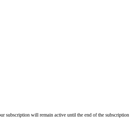
our subscription will remain active until the end of the subscription