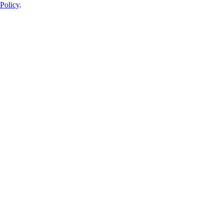
Policy
.