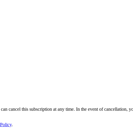
 can cancel this subscription at any time. In the event of cancellation, y
Policy
.