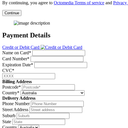
By continuing, you agree to
Octomedia Terms of service
and
Privacy 
Continue
Payment Details
Credit or Debit Card
Name on Card*
Card Number*
Expiration Date*
CVC*
Billing Address
Postcode*
Country*
Delivery Address
Phone Number
Street Address
Suburb
State
Country