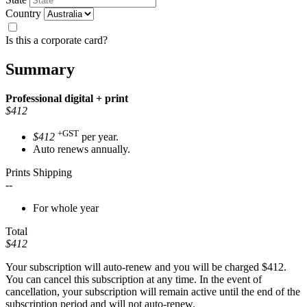
Country
Is this a corporate card?
Summary
Professional
digital + print
$412
+GST
$412
per year.
Auto renews annually.
Prints Shipping
--
For whole year
Total
$412
Your subscription will auto-renew and you will be charged
$412
.
You can cancel this subscription at any time. In the event of
cancellation, your subscription will remain active until the end of the
subscription period and will not auto-renew.