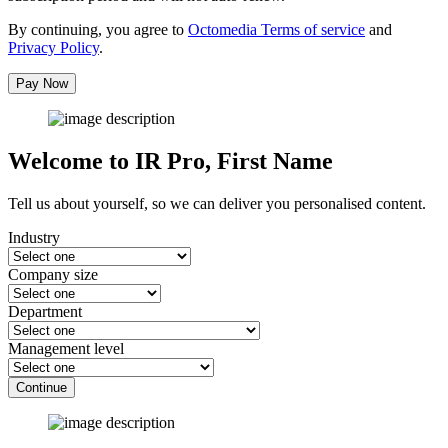
By continuing, you agree to
Octomedia Terms of service
and
Privacy Policy
.
Pay Now
Welcome to IR Pro,
First Name
Tell us about yourself, so we can deliver you personalised content.
Industry
Company size
Department
Management level
Continue