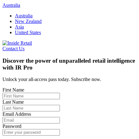
Skip
Australia
to
Australia
content
New Zealand
Asia
United States
Contact Us
Discover the power of unparalleled retail intelligence
with IR Pro
Unlock your all-access pass today. Subscribe now.
First Name
Last Name
Email Address
Password