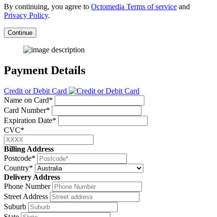
By continuing, you agree to
Octomedia Terms of service
and
Privacy Policy
.
Continue
Payment Details
Credit or Debit Card
Name on Card*
Card Number*
Expiration Date*
CVC*
Billing Address
Postcode*
Country*
Delivery Address
Phone Number
Street Address
Suburb
State