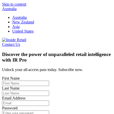
Skip to content
Australia
Australia
New Zealand
Asia
United States
Contact Us
Discover the power of unparalleled retail intelligence
with IR Pro
Unlock your all-access pass today. Subscribe now.
First Name
Last Name
Email Address
Password