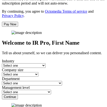
subscription period and will not auto-renew.
By continuing, you agree to
Octomedia Terms of service
and
Privacy Policy
.
Pay Now
Welcome to IR Pro,
First Name
Tell us about yourself, so we can deliver you personalised content.
Industry
Company size
Department
Management level
Continue