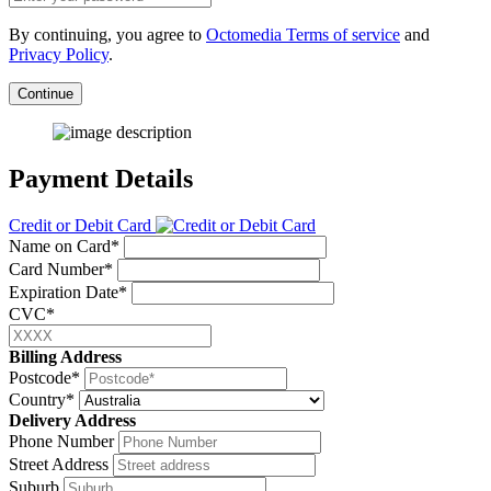
By continuing, you agree to
Octomedia Terms of service
and
Privacy Policy
.
Continue
Payment Details
Credit or Debit Card
Name on Card*
Card Number*
Expiration Date*
CVC*
Billing Address
Postcode*
Country*
Delivery Address
Phone Number
Street Address
Suburb