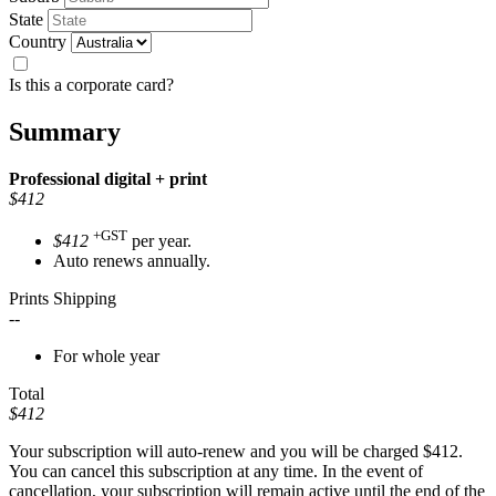
State
Country
Is this a corporate card?
Summary
Professional
digital + print
$412
+GST
$412
per year.
Auto renews annually.
Prints Shipping
--
For whole year
Total
$412
Your subscription will auto-renew and you will be charged
$412
.
You can cancel this subscription at any time. In the event of
cancellation, your subscription will remain active until the end of the