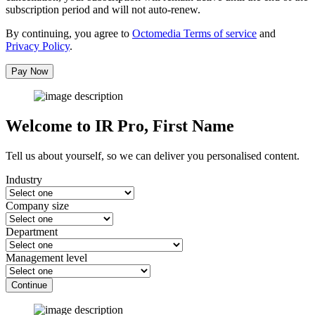
subscription period and will not auto-renew.
By continuing, you agree to
Octomedia Terms of service
and
Privacy Policy
.
Pay Now
Welcome to IR Pro,
First Name
Tell us about yourself, so we can deliver you personalised content.
Industry
Company size
Department
Management level
Continue