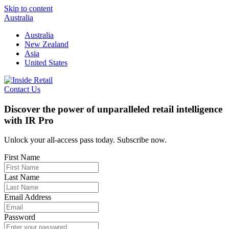
Skip to content
Australia
Australia
New Zealand
Asia
United States
Contact Us
Discover the power of unparalleled retail intelligence
with IR Pro
Unlock your all-access pass today. Subscribe now.
First Name
Last Name
Email Address
Password