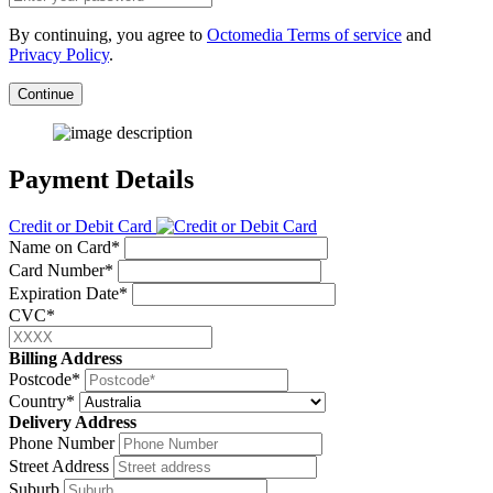
By continuing, you agree to
Octomedia Terms of service
and
Privacy Policy
.
Continue
Payment Details
Credit or Debit Card
Name on Card*
Card Number*
Expiration Date*
CVC*
Billing Address
Postcode*
Country*
Delivery Address
Phone Number
Street Address
Suburb