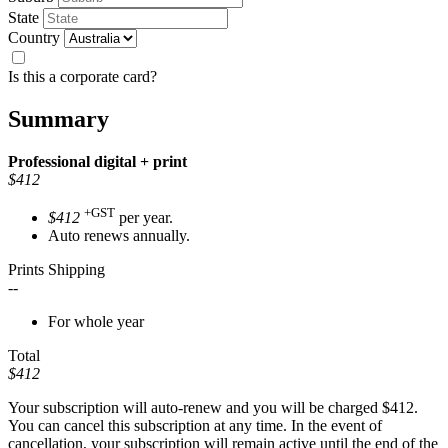
State
Country
Is this a corporate card?
Summary
Professional
digital + print
$412
+GST
$412
per year.
Auto renews annually.
Prints Shipping
--
For whole year
Total
$412
Your subscription will auto-renew and you will be charged
$412
.
You can cancel this subscription at any time. In the event of
cancellation, your subscription will remain active until the end of the